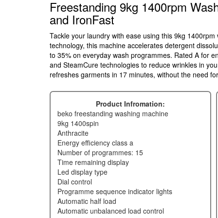
Freestanding 9kg 1400rpm Wash
and IronFast
Tackle your laundry with ease using this 9kg 1400rp
technology, this machine accelerates detergent dissolu
to 35% on everyday wash programmes. Rated A for ener
and SteamCure technologies to reduce wrinkles in yo
refreshes garments in 17 minutes, without the need for 
Product Infromation:
beko freestanding washing machine
9kg 1400spin
anthracite
energy efficiency class a
number of programmes: 15
time remaining display
led display type
dial control
programme sequence indicator lights
automatic half load
automatic unbalanced load control