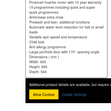
prosmart inverter motor with 10 year warranty
15 programmes including quick and super
quick programmes
anticrease extra rinse
prewash and fast+ additional functions
automatic water level reduction for half or small
loads
variable spin speed and temperature
child lock
anti allergy programme
large porthole door with 170° opening angle
dimensions ( mm )
width: 600
height: 845
depth: 546
Additional product details are available, but require
Allow Cookies
Cookie Settings