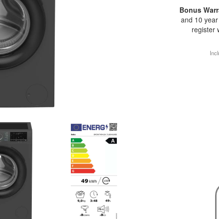
Bonus Warr
and 10 year 
register
Incl