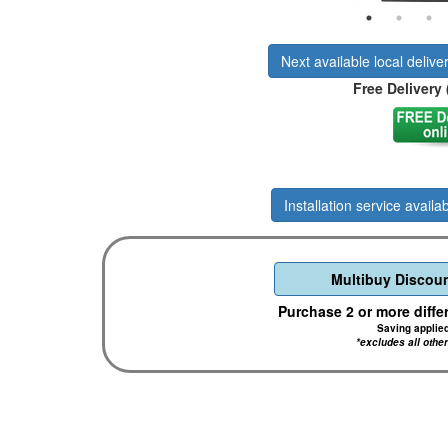
Next available local delive
Free Delivery 
Installation service availab
Multibuy Discoun
Purchase 2 or more diffe
Saving applie
*excludes all othe