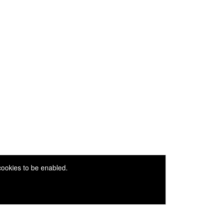
 cookies to be enabled.