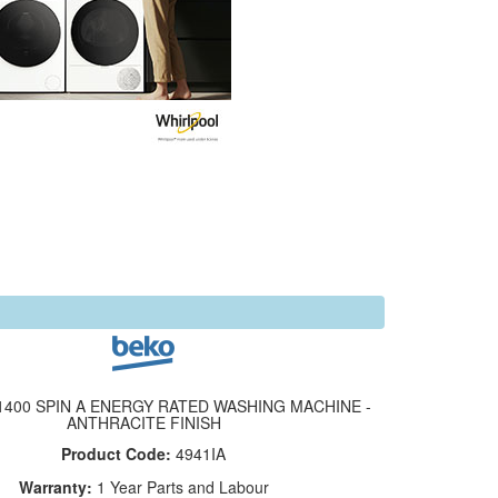
1400 SPIN A ENERGY RATED WASHING MACHINE -
ANTHRACITE FINISH
Product Code:
4941IA
Warranty:
1 Year Parts and Labour