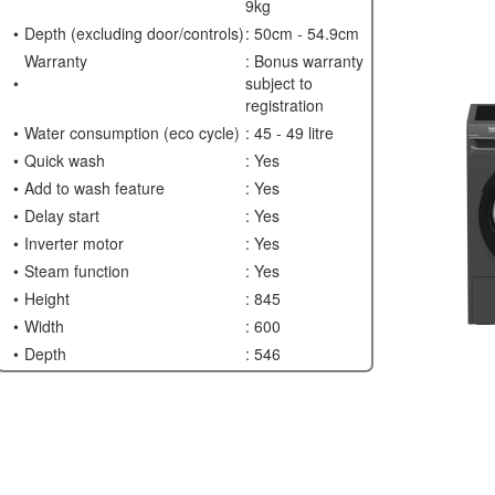
9kg
Depth (excluding door/controls)
: 50cm - 54.9cm
Warranty
: Bonus warranty
subject to
registration
Water consumption (eco cycle)
: 45 - 49 litre
Quick wash
: Yes
Add to wash feature
: Yes
Delay start
: Yes
Inverter motor
: Yes
Steam function
: Yes
Height
: 845
Width
: 600
Depth
: 546