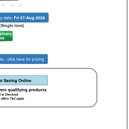
ry date:
Fri 07-Aug-2026
(Single item)
le - click here for pricing
t Saving Online
rent qualifying products
d at Checkout
r offers T&C apply