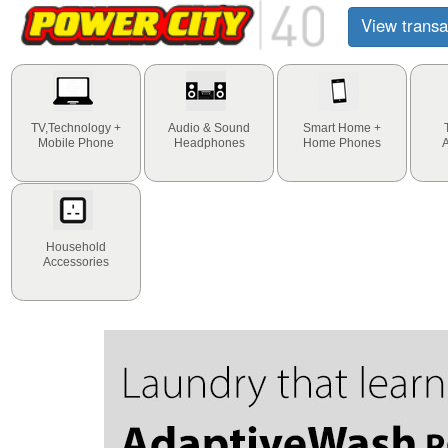
View transa
TV,Technology +
Audio & Sound
Smart Home +
Mobile Phone
Headphones
Home Phones
Household
Accessories