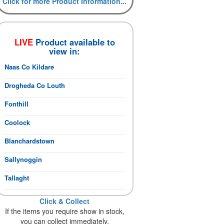
Click for more Product Information...
LIVE
Product available to
view in:
Naas Co Kildare
Drogheda Co Louth
Fonthill
Coolock
Blanchardstown
Sallynoggin
Tallaght
Click & Collect
If the items you require show in stock,
you can collect immediately.