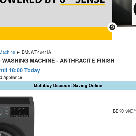
Machine
► BM3WT4941IA
 WASHING MACHINE - ANTHRACITE FINISH
ntil 18:00 Today
ld Appliance
Multibuy Discount Saving Online
BEKO 9KG/