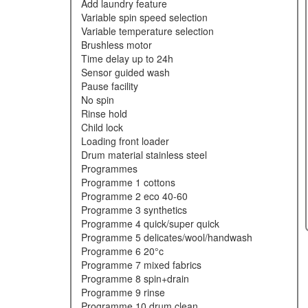
add laundry feature
variable spin speed selection
variable temperature selection
brushless motor
time delay up to 24h
sensor guided wash
pause facility
no spin
rinse hold
child lock
loading front loader
drum material stainless steel
programmes
programme 1 cottons
programme 2 eco 40-60
programme 3 synthetics
programme 4 quick/super quick
programme 5 delicates/wool/handwash
programme 6 20°c
programme 7 mixed fabrics
programme 8 spin+drain
programme 9 rinse
programme 10 drum clean