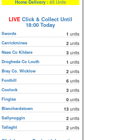
Home Delivery :
65 Units
LIVE
Click & Collect Until
18:00 Today
Swords
1
units
Carrickmines
2
units
Naas Co Kildare
3
units
Drogheda Co Louth
1
units
Bray Co. Wicklow
2
units
Fonthill
6
units
Coolock
3
units
Finglas
0
units
Blanchardstown
13
units
Sallynoggin
2
units
Tallaght
2
units