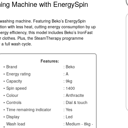
ing Machine with EnergySpin
m washing machine. Featuring Beko’s EnergySpin
tion with less heat, cutting energy consumption by up
gy efficiency, this model includes Beko’s IronFast
ur clothes. Plus, the SteamTherapy programme
a full wash cycle.
Features:
Brand
: Beko
Energy rating
: A
Capacity
: 9kg
Spin speed
: 1400
Colour
: Anthracite
Controls
: Dial & touch
Time remaining indicator
: Yes
Display
: Led
Wash load
: Medium - 8kg -