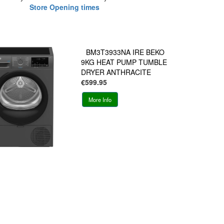
Store Opening times
BM3T3933NA IRE BEKO
9KG HEAT PUMP TUMBLE
DRYER ANTHRACITE
€599.95
More Info