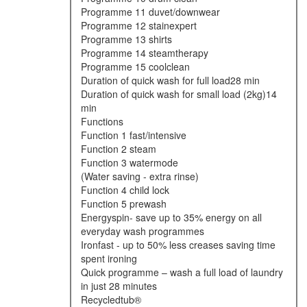
programme 11 duvet/downwear
programme 12 stainexpert
programme 13 shirts
programme 14 steamtherapy
programme 15 coolclean
duration of quick wash for full load28 min
duration of quick wash for small load (2kg)14
min
functions
function 1 fast/intensive
function 2 steam
function 3 watermode
(water saving - extra rinse)
function 4 child lock
function 5 prewash
energyspin- save up to 35% energy on all
everyday wash programmes
ironfast - up to 50% less creases saving time
spent ironing
quick programme – wash a full load of laundry
in just 28 minutes
recycledtub®