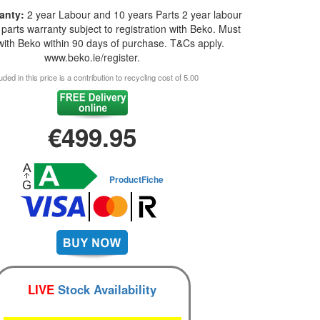
anty:
2 year Labour and 10 years Parts 2 year labour
parts warranty subject to registration with Beko. Must
 with Beko within 90 days of purchase. T&Cs apply.
www.beko.ie/register.
uded in this price is a contribution to recycling cost of 5.00
€499.95
ProductFiche
LIVE
Stock Availability