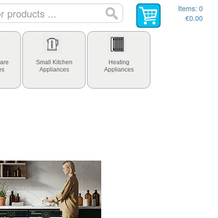
Items:
0
€0.00
are
Small Kitchen
Heating
es
Appliances
Appliances