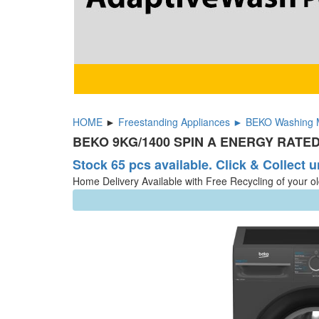
HOME
►
Freestanding Appliances ► BEKO Washing 
BEKO 9KG/1400 SPIN A ENERGY RATED
Stock 65 pcs available. Click & Collect u
Home Delivery Available with Free Recycling of your o