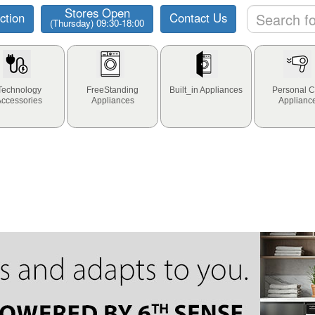
Stores Open
ction
Contact Us
(Thursday) 09:30-18:00
Technology
FreeStanding
Built_in Appliances
Personal C
Accessories
Appliances
Applianc