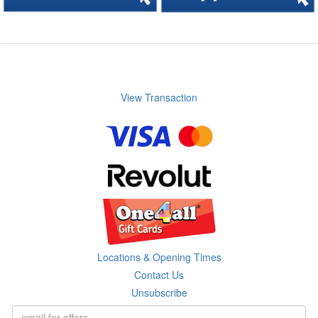
View Transaction
Locations & Opening Times
Contact Us
Unsubscribe