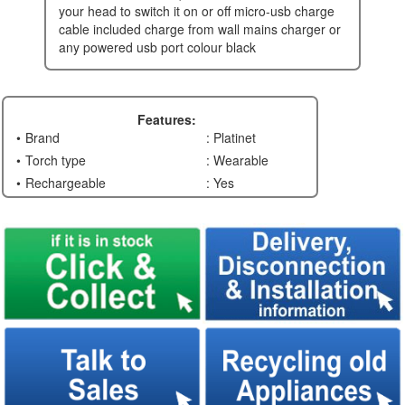
your head to switch it on or off micro-usb charge
cable included charge from wall mains charger or
any powered usb port colour black
Features:
Brand
: Platinet
Torch type
: Wearable
Rechargeable
: Yes