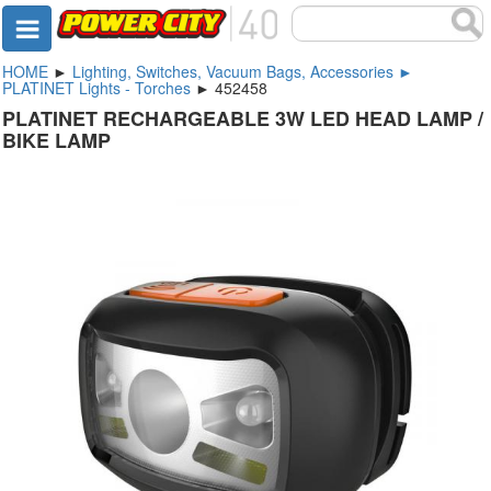
HOME
►
Lighting, Switches, Vacuum Bags, Accessories ►
PLATINET Lights - Torches
► 452458
PLATINET RECHARGEABLE 3W LED HEAD LAMP /
BIKE LAMP