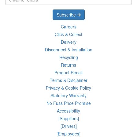
Subscribe
Careers
Click & Collect
Delivery
Disconnect & Installation
Recycling
Returns
Product Recall
Terms & Disclaimer
Privacy & Cookie Policy
Statutory Warranty
No Fuss Price Promise
Accessibility
[Suppliers]
[Drivers]
[Employees]