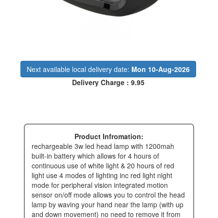
Next available local delivery date:
Mon 10-Aug-2026
Delivery Charge : 9.95
Product Infromation:
rechargeable 3w led head lamp with 1200mah
built-in battery which allows for 4 hours of
continuous use of white light & 20 hours of red
light use 4 modes of lighting inc red light night
mode for peripheral vision integrated motion
sensor on/off mode allows you to control the head
lamp by waving your hand near the lamp (with up
and down movement) no need to remove it from