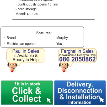
- continuously opens 10 tins
- cord storage
model: 432030
Features:
Brand
: Morphy
Electric can opener
: Yes