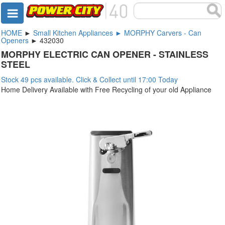
HOME
►
Small Kitchen Appliances ► MORPHY Carvers - Can
Openers
► 432030
MORPHY ELECTRIC CAN OPENER - STAINLESS
STEEL
Stock 49 pcs available. Click & Collect until 17:00 Today
Home Delivery Available with Free Recycling of your old Appliance