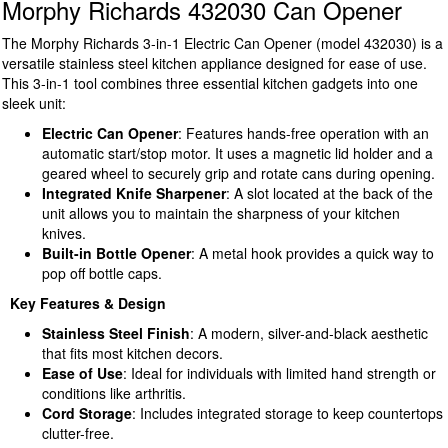
Morphy Richards 432030 Can Opener
The Morphy Richards 3-in-1 Electric Can Opener (model 432030) is a
versatile stainless steel kitchen appliance designed for ease of use.
This 3-in-1 tool combines three essential kitchen gadgets into one
sleek unit:
Electric Can Opener
: Features hands-free operation with an
automatic start/stop motor. It uses a magnetic lid holder and a
geared wheel to securely grip and rotate cans during opening.
Integrated Knife Sharpener
: A slot located at the back of the
unit allows you to maintain the sharpness of your kitchen
knives.
Built-in Bottle Opener
: A metal hook provides a quick way to
pop off bottle caps.
Key Features & Design
Stainless Steel Finish
: A modern, silver-and-black aesthetic
that fits most kitchen decors.
Ease of Use
: Ideal for individuals with limited hand strength or
conditions like arthritis.
Cord Storage
: Includes integrated storage to keep countertops
clutter-free.