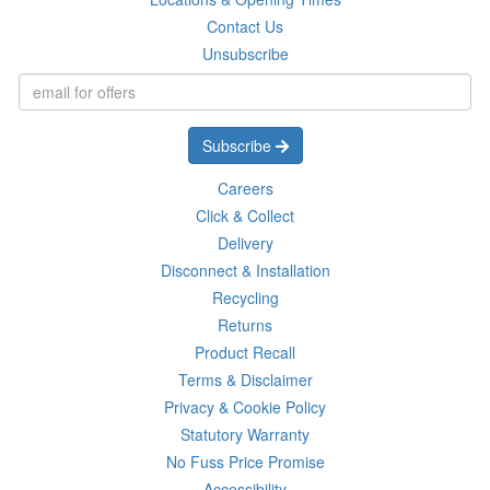
Contact Us
Unsubscribe
Subscribe
Careers
Click & Collect
Delivery
Disconnect & Installation
Recycling
Returns
Product Recall
Terms & Disclaimer
Privacy & Cookie Policy
Statutory Warranty
No Fuss Price Promise
Accessibility