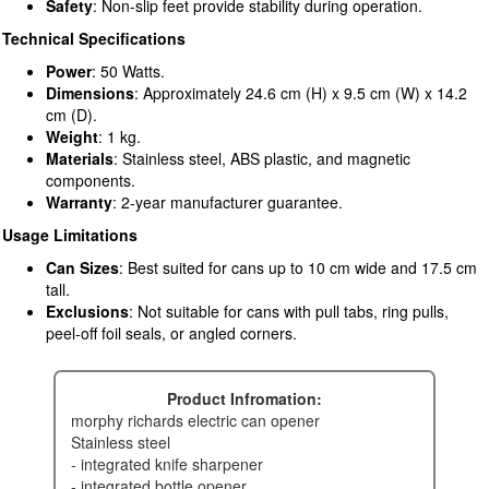
Safety
: Non-slip feet provide stability during operation.
Technical Specifications
Power
: 50 Watts.
Dimensions
: Approximately 24.6 cm (H) x 9.5 cm (W) x 14.2
cm (D).
Weight
: 1 kg.
Materials
: Stainless steel, ABS plastic, and magnetic
components.
Warranty
: 2-year manufacturer guarantee.
Usage Limitations
Can Sizes
: Best suited for cans up to 10 cm wide and 17.5 cm
tall.
Exclusions
: Not suitable for cans with pull tabs, ring pulls,
peel-off foil seals, or angled corners.
Product Infromation:
morphy richards electric can opener
stainless steel
- integrated knife sharpener
- integrated bottle opener