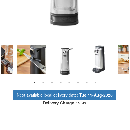
Next available local delivery date:
Tue 11-Aug-2026
Delivery Charge : 9.95