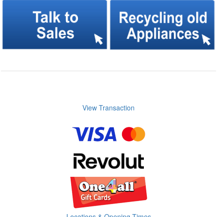
View Transaction
Locations & Opening Times