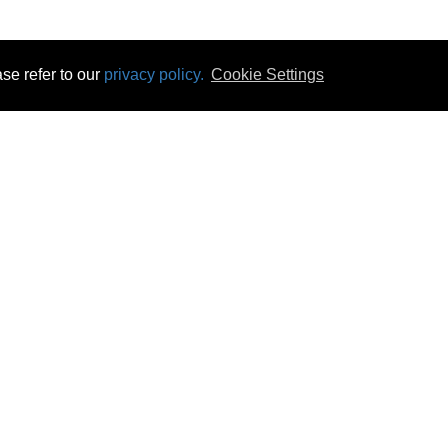
se refer to our
privacy policy.
Cookie Settings
 & Opening Times
Click & Collect
Terms & Disc
ontact Us
Delivery
Privacy & Cooki
subscribe
Disconnect & Installation
Statutory Wa
Recycling
No Fuss Price
Returns
Accessibil
Product Recall
bscribe
Careers
10 Aug 2026 06:07:21
Powercity Limited.
Unit 12 Pinewood Close, Boghall Road, Bray, Co Wicklow, Ireland.
Email : info@powercity.ie
Reg No: 114630 V.A.T No: 4808938e