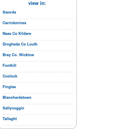
view in:
Swords
Carrickmines
Naas Co Kildare
Drogheda Co Louth
Bray Co. Wicklow
Fonthill
Coolock
Finglas
Blanchardstown
Sallynoggin
Tallaght