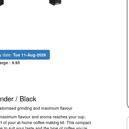
ry date:
Tue 11-Aug-2026
arge : 9.95
der / Black
 customised grinding and maximum flavour
e maximum flavour and aroma reaches your cup,
t of your at-home coffee-making kit. This compact
s to suit your taste and the type of coffee you’re