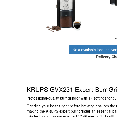
Next available local delive
Delivery Ch
KRUPS GVX231 Expert Burr Grin
Professional-quality burr grinder with 17 settings for
Grinding your beans right before brewing ensures th
making the KRUPS expert burr grinder an essential par
grinder has an unprecedented 17 different grind setting