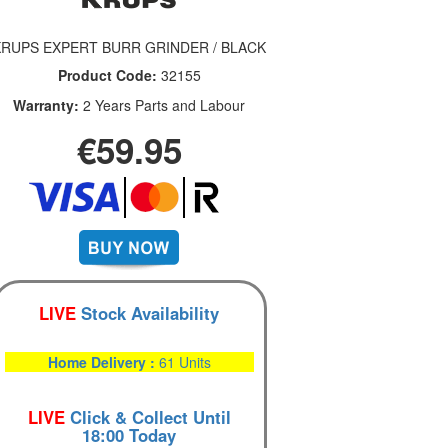
KRUPS EXPERT BURR GRINDER / BLACK
Product Code:
32155
Warranty:
2 Years Parts and Labour
€59.95
LIVE
Stock Availability
Home Delivery :
61 Units
LIVE
Click & Collect Until
18:00 Today