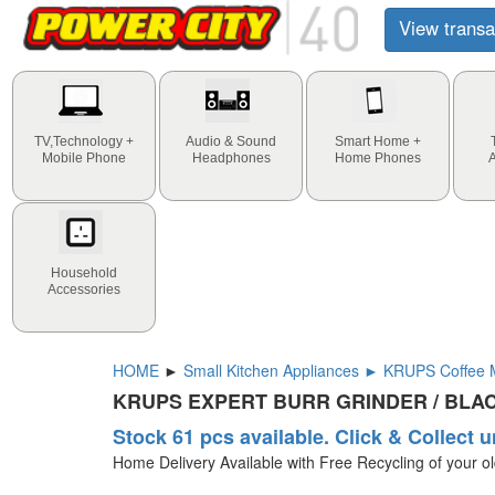
View transa
TV,Technology +
Audio & Sound
Smart Home +
Mobile Phone
Headphones
Home Phones
Household
Accessories
HOME
►
Small Kitchen Appliances ► KRUPS Coffee M
KRUPS EXPERT BURR GRINDER / BLA
Stock 61 pcs available. Click & Collect u
Home Delivery Available with Free Recycling of your o