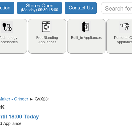
Stores Open
ction
Contact Us
(Monday) 09:30-18:00
Technology
FreeStanding
Built_in Appliances
Personal C
Accessories
Appliances
Applianc
aker - Grinder
► GVX231
CK
ntil 18:00 Today
ld Appliance