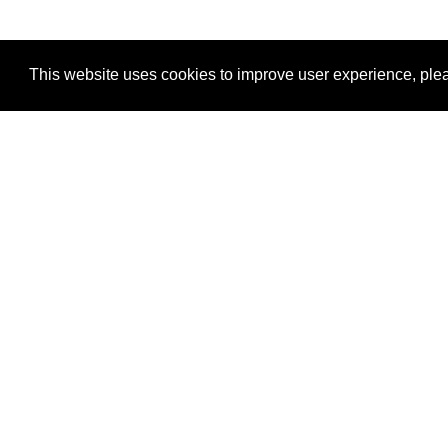
This website uses cookies to improve user experience, plea
View Transaction
Locations
C
Un
Su