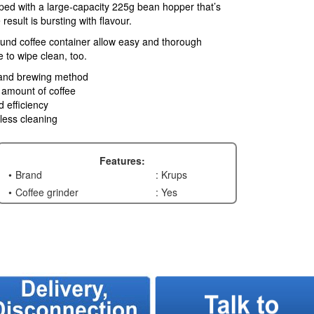
ped with a large-capacity 225g bean hopper that’s
esult is bursting with flavour.
und coffee container allow easy and thorough
e to wipe clean, too.
e and brewing method
d amount of coffee
d efficiency
less cleaning
Features:
Brand
: Krups
Coffee grinder
: Yes