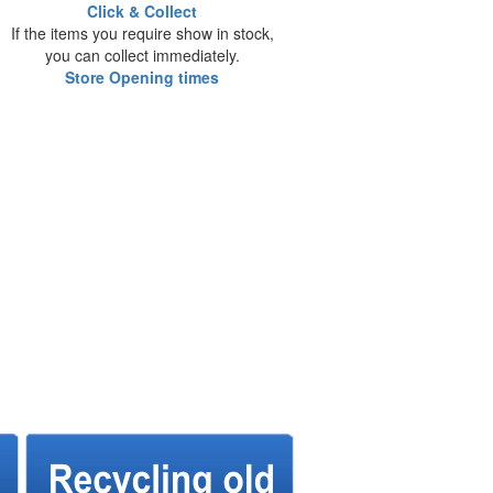
Click & Collect
If the items you require show in stock,
you can collect immediately.
Store Opening times