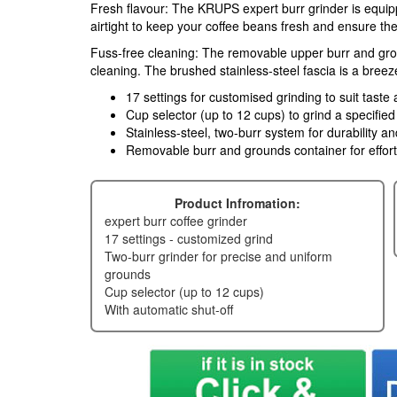
Fresh flavour: The KRUPS expert burr grinder is equip
airtight to keep your coffee beans fresh and ensure the r
Fuss-free cleaning: The removable upper burr and gro
cleaning. The brushed stainless-steel fascia is a breez
17 settings for customised grinding to suit tast
Cup selector (up to 12 cups) to grind a specifie
Stainless-steel, two-burr system for durability an
Removable burr and grounds container for effort
Product Infromation:
expert burr coffee grinder
17 settings - customized grind
two-burr grinder for precise and uniform
grounds
cup selector (up to 12 cups)
with automatic shut-off