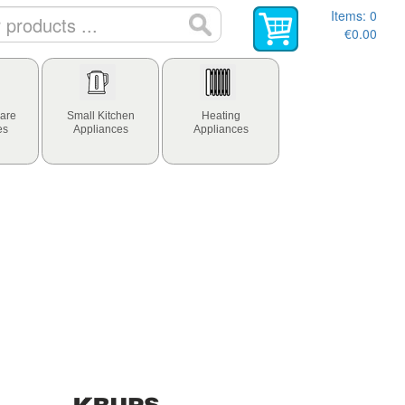
Items:
0
€0.00
are
Small Kitchen
Heating
es
Appliances
Appliances