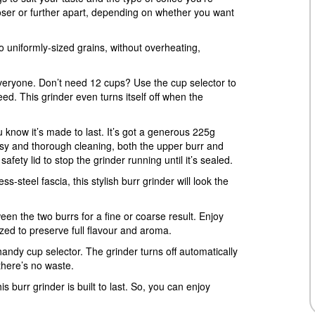
loser or further apart, depending on whether you want
o uniformly-sized grains, without overheating,
veryone. Don’t need 12 cups? Use the cup selector to
d. This grinder even turns itself off when the
ou know it’s made to last. It’s got a generous 225g
asy and thorough cleaning, both the upper burr and
fety lid to stop the grinder running until it’s sealed.
s-steel fascia, this stylish burr grinder will look the
een the two burrs for a fine or coarse result. Enjoy
zed to preserve full flavour and aroma.
andy cup selector. The grinder turns off automatically
here’s no waste.
s burr grinder is built to last. So, you can enjoy