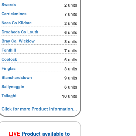
Swords
2
units
Carrickmines
7
units
Naas Co Kildare
2
units
Drogheda Co Louth
6
units
Bray Co. Wicklow
3
units
Fonthill
7
units
Coolock
6
units
Finglas
3
units
Blanchardstown
9
units
Sallynoggin
6
units
Tallaght
10
units
Click for more Product Information...
LIVE
Product available to