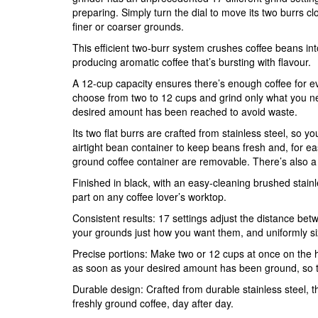
preparing. Simply turn the dial to move its two burrs c
finer or coarser grounds.
This efficient two-burr system crushes coffee beans int
producing aromatic coffee that’s bursting with flavour.
A 12-cup capacity ensures there’s enough coffee for e
choose from two to 12 cups and grind only what you nee
desired amount has been reached to avoid waste.
Its two flat burrs are crafted from stainless steel, so y
airtight bean container to keep beans fresh and, for e
ground coffee container are removable. There’s also a sa
Finished in black, with an easy-cleaning brushed stainles
part on any coffee lover’s worktop.
Consistent results: 17 settings adjust the distance betw
your grounds just how you want them, and uniformly si
Precise portions: Make two or 12 cups at once on the h
as soon as your desired amount has been ground, so t
Durable design: Crafted from durable stainless steel, thi
freshly ground coffee, day after day.