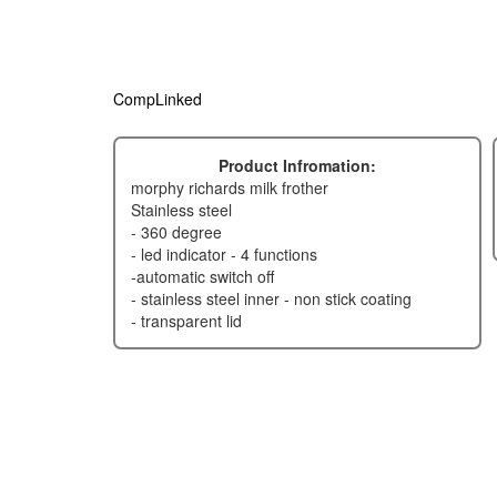
CompLinked
Product Infromation:
morphy richards milk frother
stainless steel
- 360 degree
- led indicator - 4 functions
-automatic switch off
- stainless steel inner - non stick coating
- transparent lid