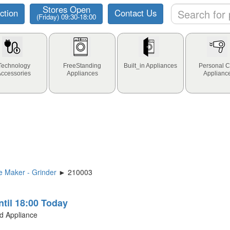
Stores Open
ction
Contact Us
(Friday) 09:30-18:00
Technology
FreeStanding
Built_in Appliances
Personal C
Accessories
Appliances
Applianc
 Maker - Grinder
► 210003
ntil 18:00 Today
ld Appliance