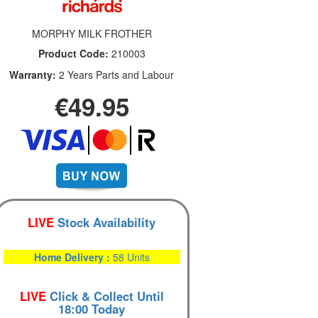
MORPHY MILK FROTHER
Product Code:
210003
Warranty:
2 Years Parts and Labour
€49.95
LIVE
Stock Availability
Home Delivery :
58 Units
LIVE
Click & Collect Until
18:00 Today