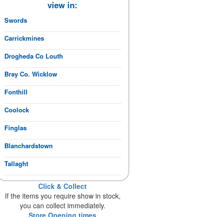
view in:
Swords
Carrickmines
Drogheda Co Louth
Bray Co. Wicklow
Fonthill
Coolock
Finglas
Blanchardstown
Tallaght
Click & Collect
If the items you require show in stock,
you can collect immediately.
Store Opening times