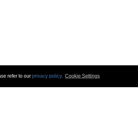
se refer to our
privacy policy.
Cookie Settings
 & Opening Times
Click & Collect
Terms & Disc
ontact Us
Delivery
Privacy & Cooki
subscribe
Disconnect & Installation
Statutory Wa
Recycling
No Fuss Price
Returns
Accessibil
Product Recall
bscribe