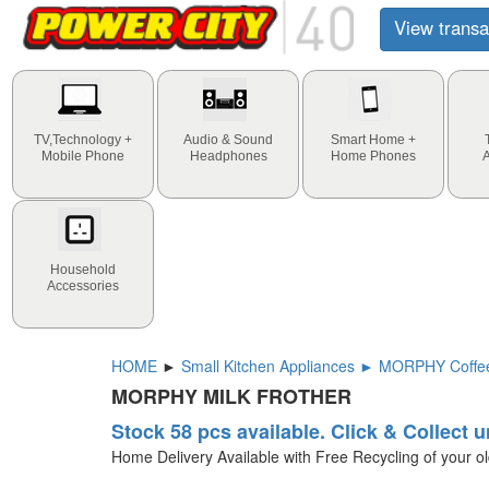
View transa
TV,Technology +
Audio & Sound
Smart Home +
Mobile Phone
Headphones
Home Phones
Household
Accessories
HOME
►
Small Kitchen Appliances ► MORPHY Coffee
MORPHY MILK FROTHER
Stock 58 pcs available. Click & Collect u
Home Delivery Available with Free Recycling of your o