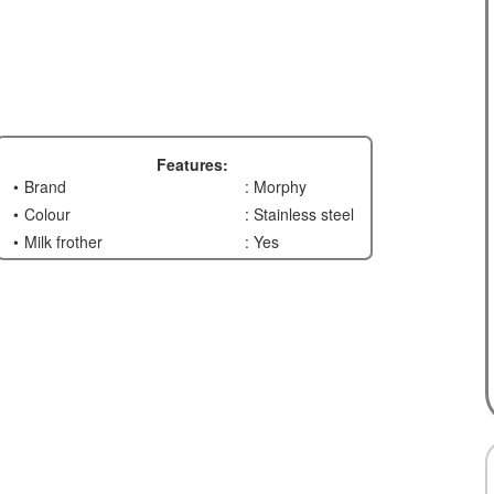
Features:
Brand
: Morphy
Colour
: Stainless steel
Milk frother
: Yes