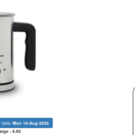
y date:
Mon 10-Aug-2026
arge : 9.95