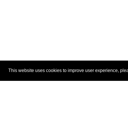
This website uses cookies to improve user experience, plea
View Transaction
Locations
C
Un
Su