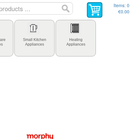
Items:
0
€0.00
are
Small Kitchen
Heating
es
Appliances
Appliances