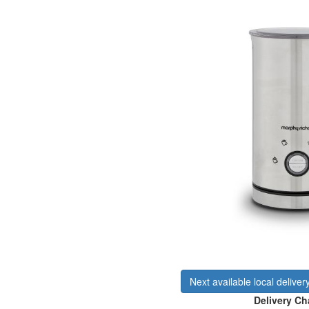
Next available local deliver
Delivery Ch