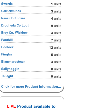
Swords
1
units
Carrickmines
3
units
Naas Co Kildare
4
units
Drogheda Co Louth
9
units
Bray Co. Wicklow
4
units
Fonthill
7
units
Coolock
12
units
Finglas
5
units
Blanchardstown
4
units
Sallynoggin
0
units
Tallaght
9
units
Click for more Product Information...
LIVE
Product available to