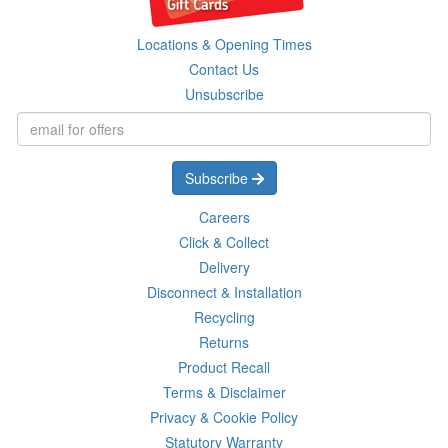
Locations & Opening Times
Contact Us
Unsubscribe
Subscribe
Careers
Click & Collect
Delivery
Disconnect & Installation
Recycling
Returns
Product Recall
Terms & Disclaimer
Privacy & Cookie Policy
Statutory Warranty