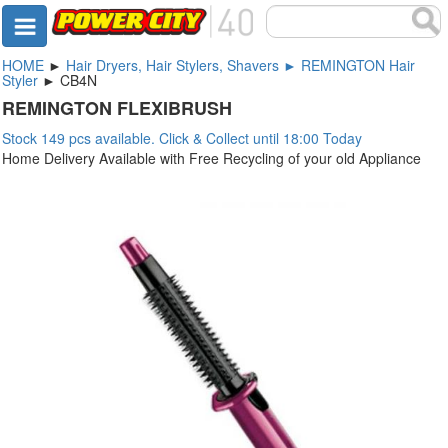
HOME
►
Hair Dryers, Hair Stylers, Shavers ► REMINGTON Hair
Styler
► CB4N
REMINGTON FLEXIBRUSH
Stock 149 pcs available. Click & Collect until 18:00 Today
Home Delivery Available with Free Recycling of your old Appliance