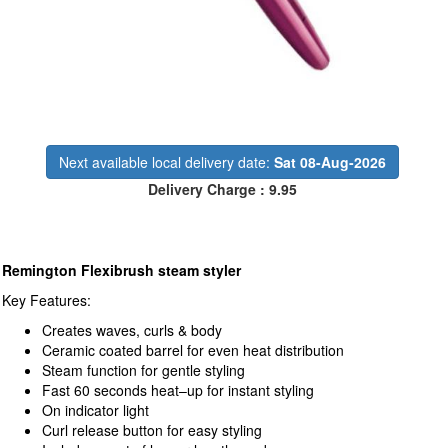
Next available local delivery date:
Sat 08-Aug-2026
Delivery Charge : 9.95
Remington Flexibrush steam styler
Key Features:
Creates waves, curls & body
Ceramic coated barrel for even heat distribution
Steam function for gentle styling
Fast 60 seconds heat–up for instant styling
On indicator light
Curl release button for easy styling