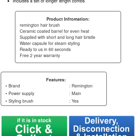
Includes a set of longer length combs
Product Infromation:
remington hair brush
ceramic coated barrel for even heat
supplied with short and long hair bristle
water capsule for steam styling
ready to us in 60 seconds
free 2 year warranty
Features:
Brand
: Remington
Power supply
: Main
Styling brush
: Yes