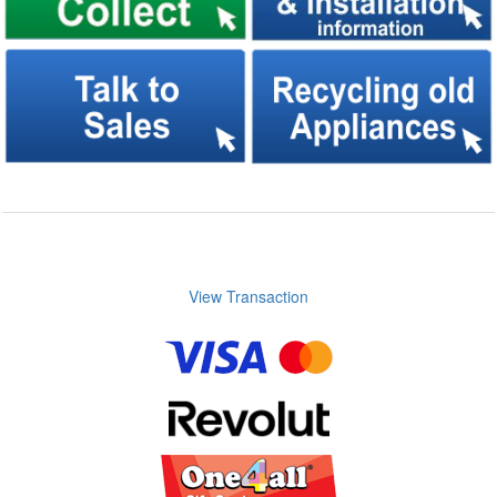
View Transaction