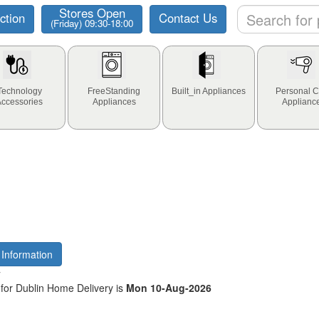
Stores Open
ction
Contact Us
(Friday) 09:30-18:00
Technology
FreeStanding
Built_in Appliances
Personal C
Accessories
Appliances
Applianc
 Information
y
for Dublin Home Delivery is
Mon 10-Aug-2026