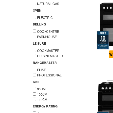
NATURAL GAS
OVEN
ELECTRIC
BELLING
COOKCENTRE
FARMHOUSE
LEISURE
COOKMASTER
Wa
CUISINEMASTER
RANGEMASTER
ELISE
PROFESSIONAL
SIZE
90CM
100CM
110CM
ENERGY RATING