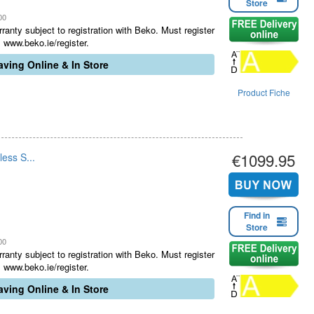
Store
00
ranty subject to registration with Beko. Must register
 www.beko.ie/register.
ving Online & In Store
Product Fiche
€1099.95
ess S...
Find in
Store
00
ranty subject to registration with Beko. Must register
 www.beko.ie/register.
ving Online & In Store