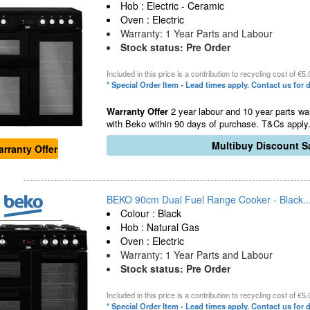
Hob : Electric - Ceramic
Oven : Electric
Warranty: 1 Year Parts and Labour
Stock status: Pre Order
Included in this price is a contribution to recycling cost of €5.
* Special Order Item - Lead times apply. Contact us for d
Warranty Offer
2 year labour and 10 year parts war
with Beko within 90 days of purchase. T&Cs apply.
Multibuy Discount Sa
rranty Offer
BEKO 90cm Dual Fuel Range Cooker - Black..
Colour : Black
Hob : Natural Gas
Oven : Electric
Warranty: 1 Year Parts and Labour
Stock status: Pre Order
Included in this price is a contribution to recycling cost of €5.
* Special Order Item - Lead times apply. Contact us for d