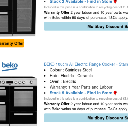
Stock 2 Available - Find in Store
Included in this price is a contribution to recycling cost of €5.
Warranty Offer
2 year labour and 10 year parts war
with Beko within 90 days of purchase. T&Cs apply.
Multibuy Discount Sa
rranty Offer
BEKO 100cm All Electric Range Cooker - Stainl
Colour : Stainless Steel
Hob : Electric - Ceramic
Oven : Electric
Warranty: 1 Year Parts and Labour
Stock 5 Available - Find in Store
Included in this price is a contribution to recycling cost of €5.
Warranty Offer
2 year labour and 10 year parts war
with Beko within 90 days of purchase. T&Cs apply.
Multibuy Discount Sa