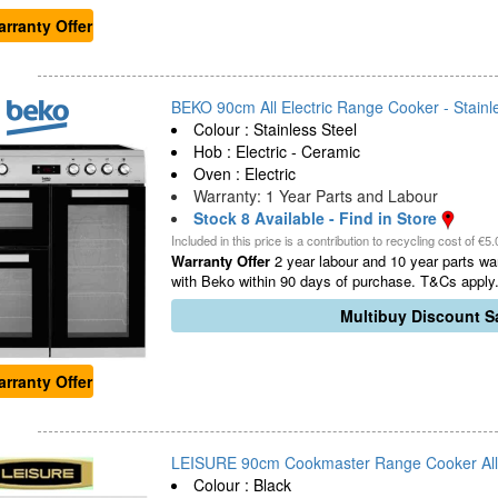
rranty Offer
BEKO 90cm All Electric Range Cooker - Stainle
Colour : Stainless Steel
Hob : Electric - Ceramic
Oven : Electric
Warranty: 1 Year Parts and Labour
Stock 8 Available - Find in Store
Included in this price is a contribution to recycling cost of €5.
Warranty Offer
2 year labour and 10 year parts war
with Beko within 90 days of purchase. T&Cs apply.
Multibuy Discount Sa
rranty Offer
LEISURE 90cm Cookmaster Range Cooker All El
Colour : Black