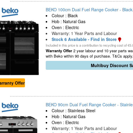
BEKO 100cm Dual Fuel Range Cooker - Black.
Colour : Black
Hob : Natural Gas
Oven : Electric
Warranty: 1 Year Parts and Labour
Stock 6 Available - Find in Store
Included in this price is a contribution to recycling cost of €5.
Warranty Offer
2 year labour and 10 year parts war
with Beko within 90 days of purchase. T&Cs apply.
Multibuy Discount Sa
rranty Offer
BEKO 90cm Dual Fuel Range Cooker - Stainles
Colour : Stainless Steel
Hob : Natural Gas
Oven : Electric
Warranty: 1 Year Parts and Labour