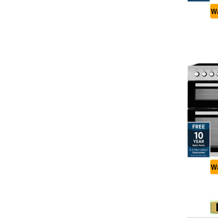
Wa
Wa