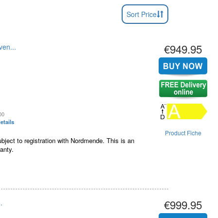
Sort Price
€949.95
en...
00
etails
Product Fiche
bject to registration with Nordmende. This is an
anty.
€999.95
.