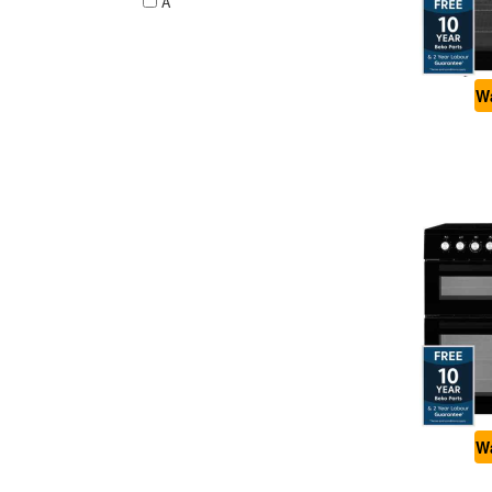
A
Wa
Wa