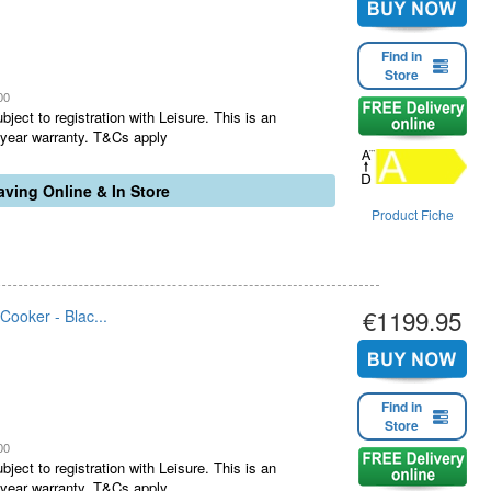
Find in
Store
00
ject to registration with Leisure. This is an
1 year warranty. T&Cs apply
ving Online & In Store
Product Fiche
€1199.95
oker - Blac...
Find in
Store
00
ject to registration with Leisure. This is an
1 year warranty. T&Cs apply