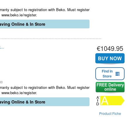
ranty subject to registration with Beko. Must register
 www.beko.ie/register.
ving Online & In Store
€1049.95
...
Find in
Store
00
ranty subject to registration with Beko. Must register
 www.beko.ie/register.
ving Online & In Store
Product Fiche