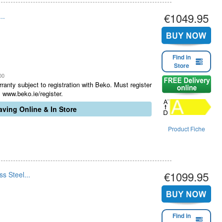
€1049.95
..
Find in
Store
00
ranty subject to registration with Beko. Must register
 www.beko.ie/register.
ving Online & In Store
Product Fiche
€1099.95
s Steel...
Find in