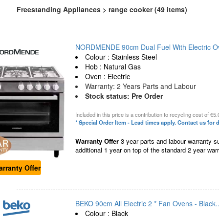
Freestanding Appliances > range cooker (49 items)
NORDMENDE 90cm Dual Fuel With Electric Ov
Colour : Stainless Steel
Hob : Natural Gas
Oven : Electric
Warranty: 2 Years Parts and Labour
Stock status: Pre Order
Included in this price is a contribution to recycling cost of €5.
* Special Order Item - Lead times apply. Contact us for d
Warranty Offer
3 year parts and labour warranty su
additional 1 year on top of the standard 2 year warr
rranty Offer
BEKO 90cm All Electric 2 * Fan Ovens - Black..
Colour : Black