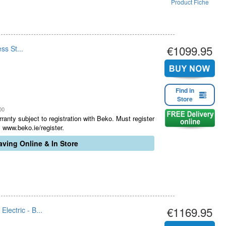
Product Fiche
€1099.95
ss St...
Find in
Store
00
ranty subject to registration with Beko. Must register
 www.beko.ie/register.
ving Online & In Store
€1169.95
ectric - B...