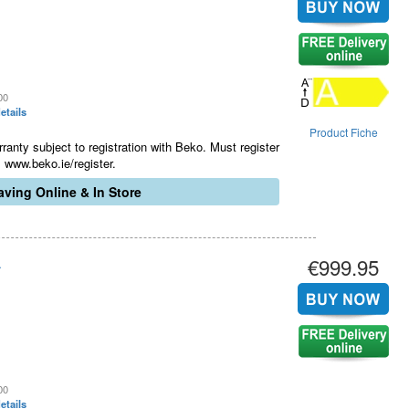
00
etails
Product Fiche
ranty subject to registration with Beko. Must register
 www.beko.ie/register.
ving Online & In Store
€999.95
.
00
etails