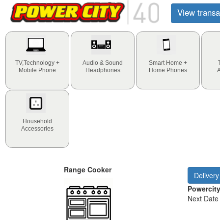
View transa
TV,Technology +
Audio & Sound
Smart Home +
Mobile Phone
Headphones
Home Phones
Household
Accessories
Range Cooker
Delivery
Powercit
Next Date 