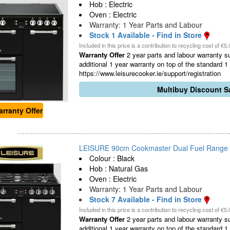
Hob : Electric
Oven : Electric
Warranty: 1 Year Parts and Labour
Stock 1 Available - Find in Store
Included in this price is a contribution to recycling cost of €5.
Warranty Offer
2 year parts and labour warranty sub
additional 1 year warranty on top of the standard 
https://www.leisurecooker.ie/support/registration
Multibuy Discount Sa
rranty Offer
LEISURE 90cm Cookmaster Dual Fuel Range Co
Colour : Black
Hob : Natural Gas
Oven : Electric
Warranty: 1 Year Parts and Labour
Stock 7 Available - Find in Store
Included in this price is a contribution to recycling cost of €5.
Warranty Offer
2 year parts and labour warranty sub
additional 1 year warranty on top of the standard 