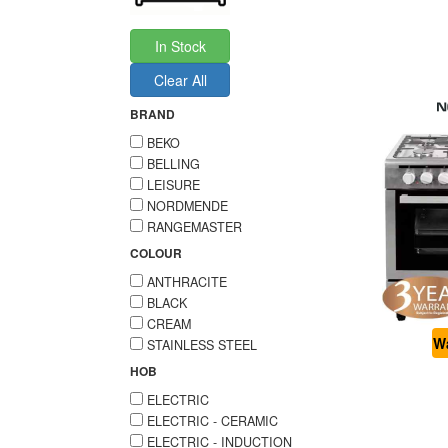
In Stock
Clear All
BRAND
BEKO
BELLING
LEISURE
NORDMENDE
RANGEMASTER
COLOUR
ANTHRACITE
BLACK
CREAM
Wa
STAINLESS STEEL
HOB
ELECTRIC
ELECTRIC - CERAMIC
ELECTRIC - INDUCTION