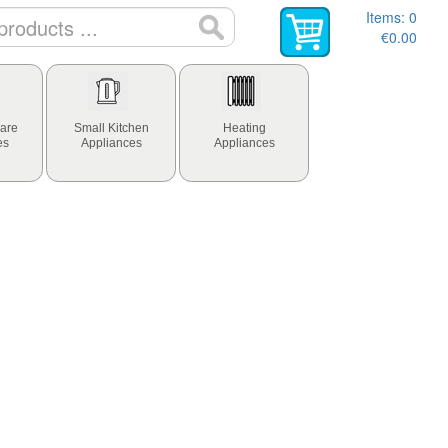
Items:
0
€0.00
are
Small Kitchen
Heating
es
Appliances
Appliances