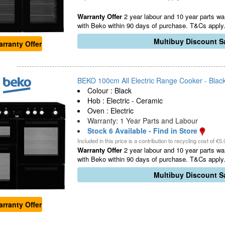
Warranty Offer
2 year labour and 10 year parts war
with Beko within 90 days of purchase. T&Cs apply.
Multibuy Discount Sa
rranty Offer
BEKO 100cm All Electric Range Cooker - Black
Colour : Black
Hob : Electric - Ceramic
Oven : Electric
Warranty: 1 Year Parts and Labour
Stock 6 Available - Find in Store
Included in this price is a contribution to recycling cost of €5.
Warranty Offer
2 year labour and 10 year parts war
with Beko within 90 days of purchase. T&Cs apply.
Multibuy Discount Sa
rranty Offer