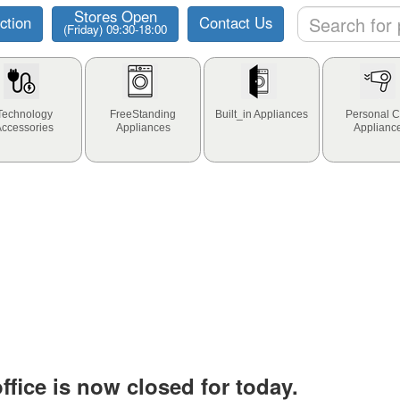
Stores Open
ction
Contact Us
(Friday) 09:30-18:00
Technology
FreeStanding
Built_in Appliances
Personal C
Accessories
Appliances
Applianc
fice is now closed for today.