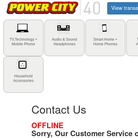
View transa
TV,Technology +
Audio & Sound
Smart Home +
Mobile Phone
Headphones
Home Phones
Household
Accessories
Contact Us
OFFLINE
Sorry, Our Customer Service of