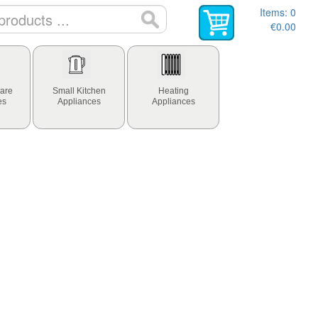
Items:
0
€0.00
are
Small Kitchen
Heating
es
Appliances
Appliances