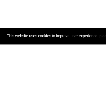
This website uses cookies to improve user experience, plea
View Transaction
Locations
C
Un
Su