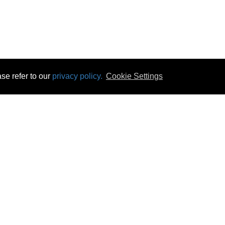
se refer to our
privacy policy.
Cookie Settings
 & Opening Times
Click & Collect
Terms & Disc
ontact Us
Delivery
Privacy & Cooki
subscribe
Disconnect & Installation
Statutory Wa
Recycling
No Fuss Price
Returns
Accessibil
Product Recall
bscribe
Careers