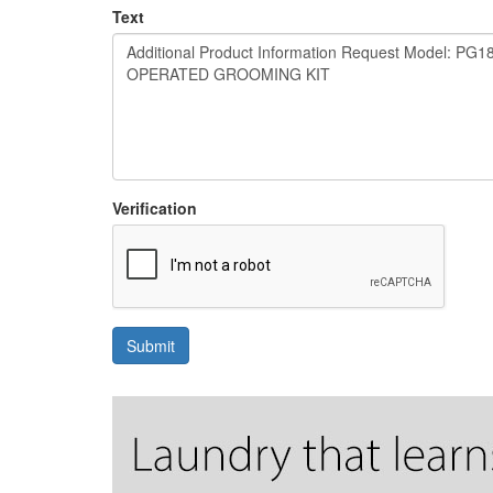
Text
Verification
Submit