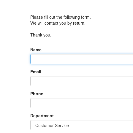
Please fill out the following form.
We will contact you by return.
Thank you.
Name
Email
Phone
Department