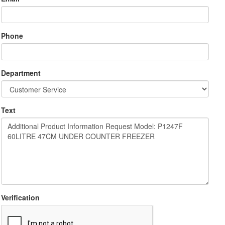
Phone
Department
Text
Verification