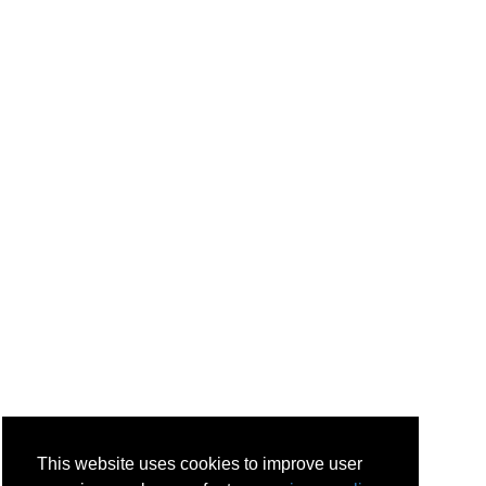
This website uses cookies to improve user