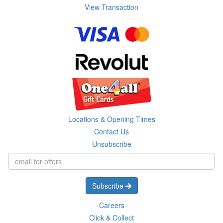
View Transaction
Locations & Opening Times
Contact Us
Unsubscribe
Subscribe
Careers
Click & Collect