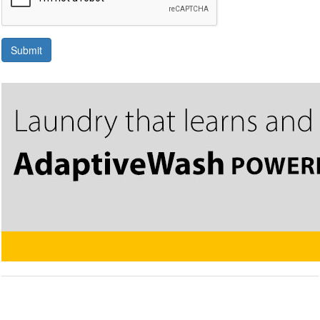
Submit