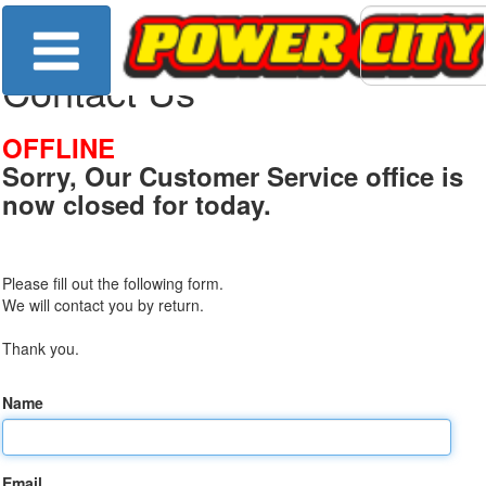
Contact Us
OFFLINE
Sorry, Our Customer Service office is
now closed for today.
Please fill out the following form.
We will contact you by return.
Thank you.
Name
Email