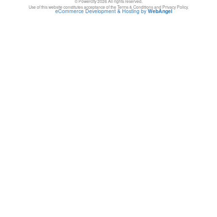
© Powercity 2026 All rights reserved.
Use of this website constitutes acceptance of the Terms & Conditions and Privacy Policy.
eCommerce Development & Hosting by
WebAngel