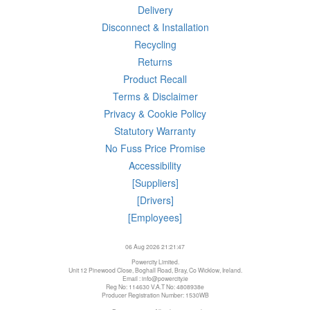
Delivery
Disconnect & Installation
Recycling
Returns
Product Recall
Terms & Disclaimer
Privacy & Cookie Policy
Statutory Warranty
No Fuss Price Promise
Accessibility
[Suppliers]
[Drivers]
[Employees]
06 Aug 2026 21:21:47
Powercity Limited.
Unit 12 Pinewood Close, Boghall Road, Bray, Co Wicklow, Ireland.
Email : info@powercity.ie
Reg No: 114630 V.A.T No: 4808938e
Producer Registration Number: 1530WB