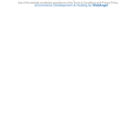
Use of this website constitutes acceptance of the Terms & Conditions and Privacy Policy.
eCommerce Development & Hosting by
WebAngel