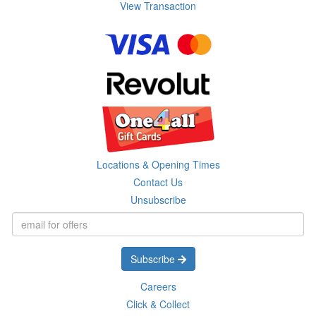
View Transaction
Locations & Opening Times
Contact Us
Unsubscribe
Subscribe
Careers
Click & Collect