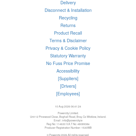
Delivery
Disconnect & Installation
Recycling
Returns
Product Recall
Terms & Disclaimer
Privacy & Cookie Policy
Statutory Warranty
No Fuss Price Promise
Accessibility
[Suppliers]
[Drivers]
[Employees]
10 Aug 2026 06:41:24
Powercity Limited.
Unit 12 Pinewood Close, Boghall Road, Bray, Co Wicklow, Ireland.
Email : info@powercity.ie
Reg No: 114630 V.A.T No: 4808938e
Producer Registration Number: 1530WB
© Powercity 2026 All rights reserved.