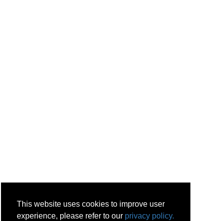
This website uses cookies to improve user
experience, please refer to our
privacy policy.