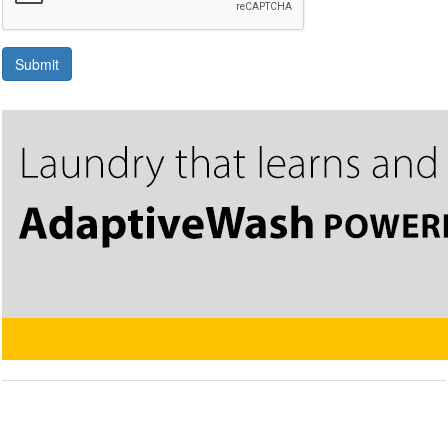
Submit