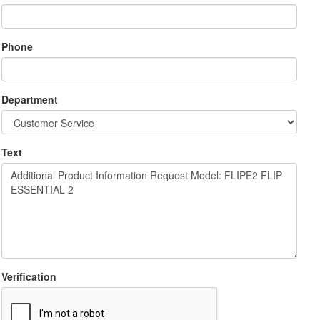
Phone
Department
Text
Verification