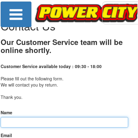
Contact Us
Our Customer Service team will be
online shortly.
Customer Service available today :
09:30 - 18:00
Please fill out the following form.
We will contact you by return.
Thank you.
Name
Email