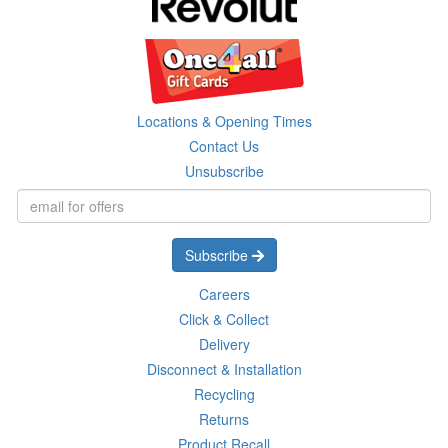
Locations & Opening Times
Contact Us
Unsubscribe
Subscribe
Careers
Click & Collect
Delivery
Disconnect & Installation
Recycling
Returns
Product Recall