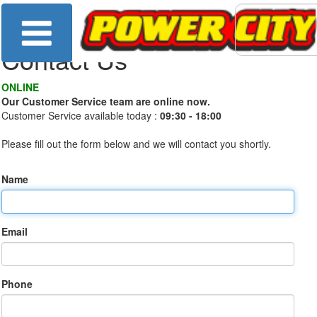
Contact Us
ONLINE
Our Customer Service team are online now.
Customer Service available today :
09:30 - 18:00
Please fill out the form below and we will contact you shortly.
Name
Email
Phone