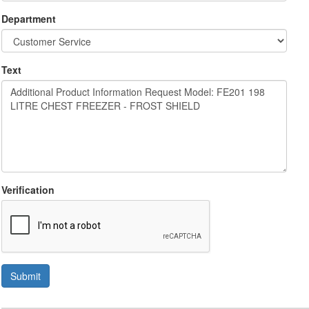
Department
Text
Verification
Submit