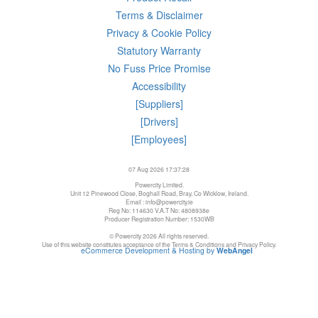
Terms & Disclaimer
Privacy & Cookie Policy
Statutory Warranty
No Fuss Price Promise
Accessibility
[Suppliers]
[Drivers]
[Employees]
07 Aug 2026 17:37:28
Powercity Limited.
Unit 12 Pinewood Close, Boghall Road, Bray, Co Wicklow, Ireland.
Email : info@powercity.ie
Reg No: 114630 V.A.T No: 4808938e
Producer Registration Number: 1530WB
© Powercity 2026 All rights reserved.
Use of this website constitutes acceptance of the Terms & Conditions and Privacy Policy.
eCommerce Development & Hosting by
WebAngel