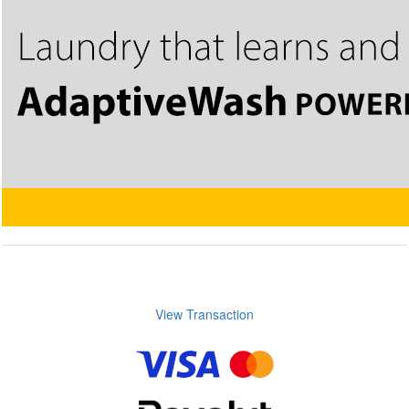
View Transaction