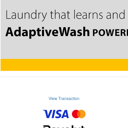
View Transaction