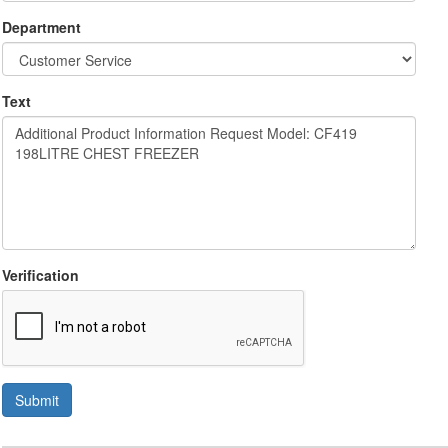
Department
Text
Verification
Submit