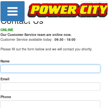
Contact Us
ONLINE
Our Customer Service team are online now.
Customer Service available today :
09:30 - 18:00
Please fill out the form below and we will contact you shortly.
Name
Email
Phone