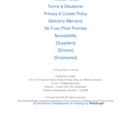
Terms & Disclaimer
Privacy & Cookie Policy
Statutory Warranty
No Fuss Price Promise
Accessibility
[Suppliers]
[Drivers]
[Employees]
07 Aug 2026 13:43:29
Powercity Limited.
Unit 12 Pinewood Close, Boghall Road, Bray, Co Wicklow, Ireland.
Email : info@powercity.ie
Reg No: 114630 V.A.T No: 4808938e
Producer Registration Number: 1530WB
© Powercity 2026 All rights reserved.
Use of this website constitutes acceptance of the Terms & Conditions and Privacy Policy.
eCommerce Development & Hosting by
WebAngel