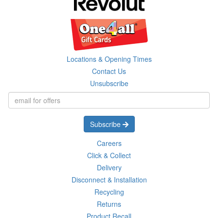
Locations & Opening Times
Contact Us
Unsubscribe
Subscribe
Careers
Click & Collect
Delivery
Disconnect & Installation
Recycling
Returns
Product Recall