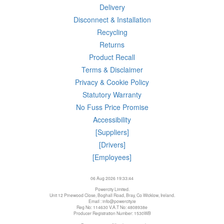
Delivery
Disconnect & Installation
Recycling
Returns
Product Recall
Terms & Disclaimer
Privacy & Cookie Policy
Statutory Warranty
No Fuss Price Promise
Accessibility
[Suppliers]
[Drivers]
[Employees]
06 Aug 2026 19:33:44
Powercity Limited.
Unit 12 Pinewood Close, Boghall Road, Bray, Co Wicklow, Ireland.
Email : info@powercity.ie
Reg No: 114630 V.A.T No: 4808938e
Producer Registration Number: 1530WB