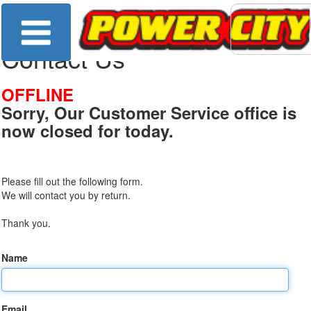
Contact Us
OFFLINE
Sorry, Our Customer Service office is
now closed for today.
Please fill out the following form.
We will contact you by return.
Thank you.
Name
Email