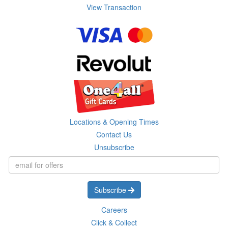
View Transaction
Locations & Opening Times
Contact Us
Unsubscribe
Subscribe
Careers
Click & Collect