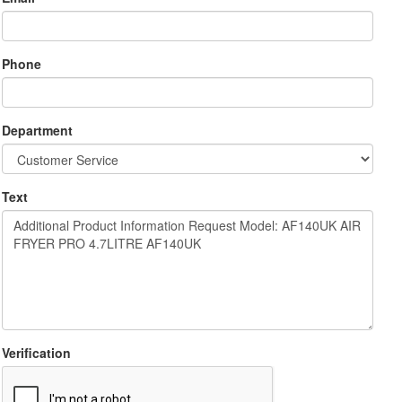
Phone
Department
Text
Verification