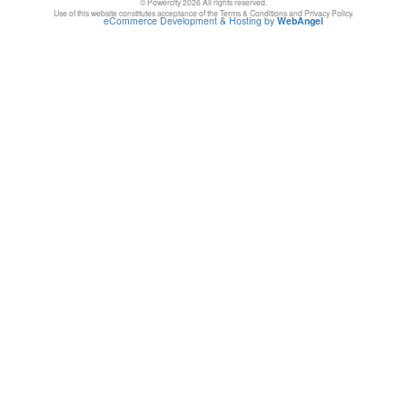
© Powercity 2026 All rights reserved.
Use of this website constitutes acceptance of the Terms & Conditions and Privacy Policy.
eCommerce Development & Hosting by
WebAngel