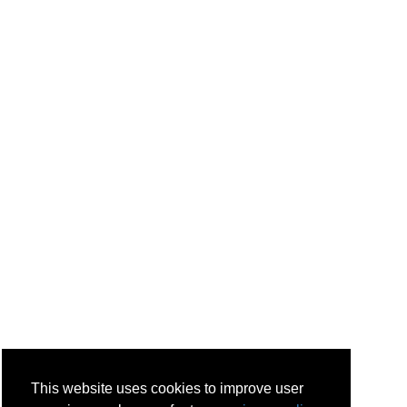
This website uses cookies to improve user