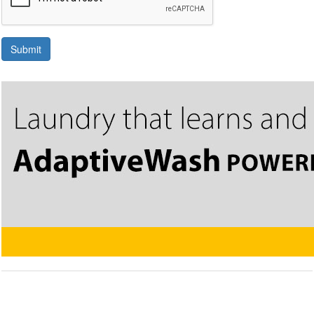
Submit