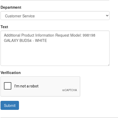
Department
Text
Verification
Submit