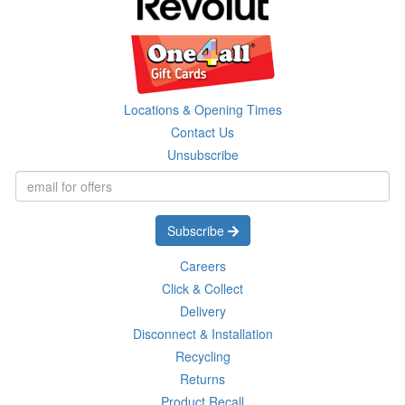
Locations & Opening Times
Contact Us
Unsubscribe
Subscribe
Careers
Click & Collect
Delivery
Disconnect & Installation
Recycling
Returns
Product Recall