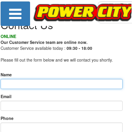
Contact Us
ONLINE
Our Customer Service team are online now.
Customer Service available today :
09:30 - 18:00
Please fill out the form below and we will contact you shortly.
Name
Email
Phone