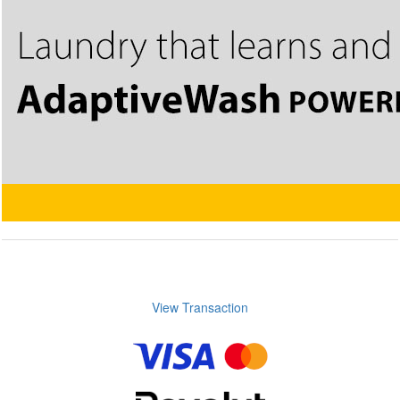
View Transaction