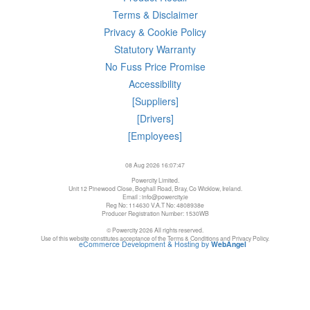
Terms & Disclaimer
Privacy & Cookie Policy
Statutory Warranty
No Fuss Price Promise
Accessibility
[Suppliers]
[Drivers]
[Employees]
08 Aug 2026 16:07:47
Powercity Limited.
Unit 12 Pinewood Close, Boghall Road, Bray, Co Wicklow, Ireland.
Email : info@powercity.ie
Reg No: 114630 V.A.T No: 4808938e
Producer Registration Number: 1530WB
© Powercity 2026 All rights reserved.
Use of this website constitutes acceptance of the Terms & Conditions and Privacy Policy.
eCommerce Development & Hosting by
WebAngel