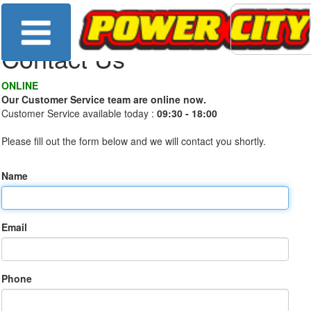
Contact Us
ONLINE
Our Customer Service team are online now.
Customer Service available today :
09:30 - 18:00
Please fill out the form below and we will contact you shortly.
Name
Email
Phone