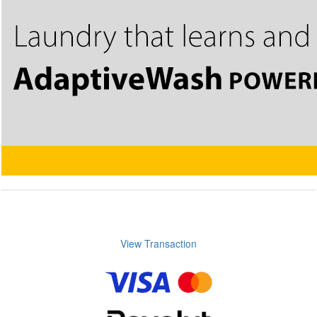
View Transaction