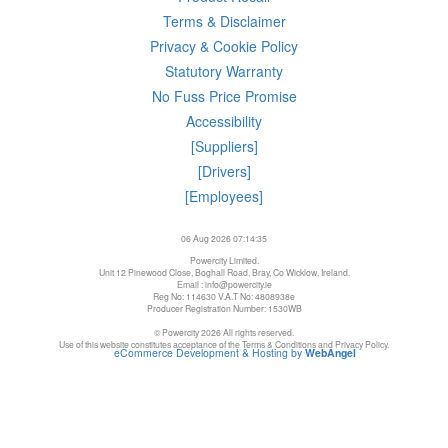
Terms & Disclaimer
Privacy & Cookie Policy
Statutory Warranty
No Fuss Price Promise
Accessibility
[Suppliers]
[Drivers]
[Employees]
06 Aug 2026 07:14:35
Powercity Limited.
Unit 12 Pinewood Close, Boghall Road, Bray, Co Wicklow, Ireland.
Email : info@powercity.ie
Reg No: 114630 V.A.T No: 4808938e
Producer Registration Number: 1530WB
© Powercity 2026 All rights reserved.
Use of this website constitutes acceptance of the Terms & Conditions and Privacy Policy.
eCommerce Development & Hosting by
WebAngel