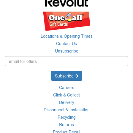
Locations & Opening Times
Contact Us
Unsubscribe
Subscribe
Careers
Click & Collect
Delivery
Disconnect & Installation
Recycling
Returns
Product Recall