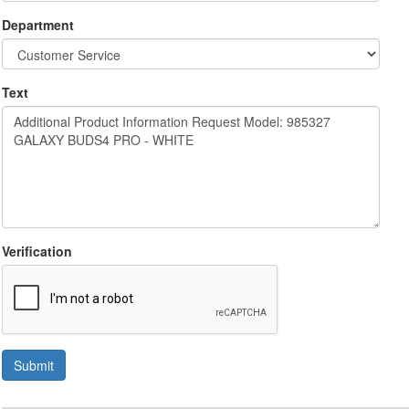
Department
Text
Verification
Submit