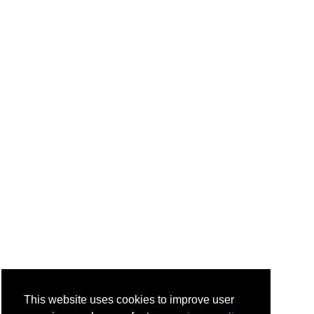
This website uses cookies to improve user