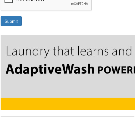
Submit