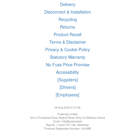
Delivery
Disconnect & Installation
Recycling
Returns
Product Recall
Terms & Disclaimer
Privacy & Cookie Policy
Statutory Warranty
No Fuss Price Promise
Accessibility
[Suppliers]
[Drivers]
[Employees]
08 Aug 2026 21:27:08
Powercity Limited.
Unit 12 Pinewood Close, Boghall Road, Bray, Co Wicklow, Ireland.
Email : info@powercity.ie
Reg No: 114630 V.A.T No: 4808938e
Producer Registration Number: 1530WB