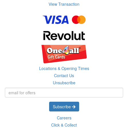
View Transaction
Locations & Opening Times
Contact Us
Unsubscribe
Subscribe
Careers
Click & Collect