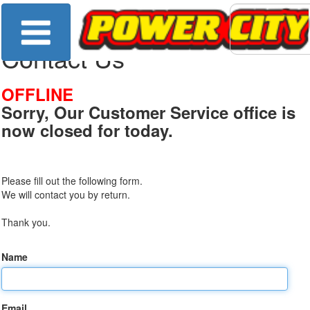
Contact Us
OFFLINE
Sorry, Our Customer Service office is
now closed for today.
Please fill out the following form.
We will contact you by return.
Thank you.
Name
Email