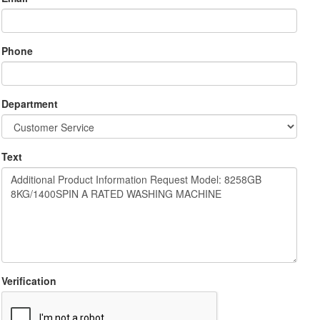
Phone
Department
Text
Verification