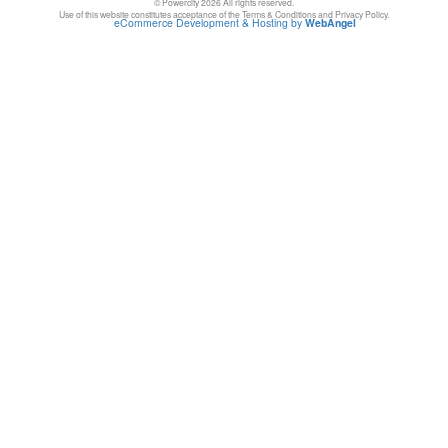
© Powercity 2026 All rights reserved.
Use of this website constitutes acceptance of the Terms & Conditions and Privacy Policy.
eCommerce Development & Hosting by
WebAngel