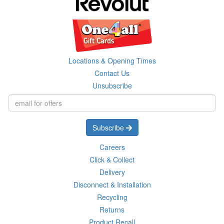
Locations & Opening Times
Contact Us
Unsubscribe
Subscribe
Careers
Click & Collect
Delivery
Disconnect & Installation
Recycling
Returns
Product Recall