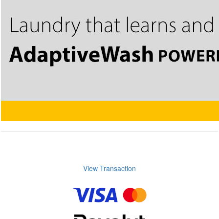
View Transaction