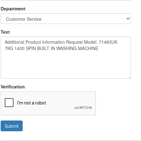
Department
Text
Verification
Submit