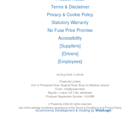
Terms & Disclaimer
Privacy & Cookie Policy
Statutory Warranty
No Fuss Price Promise
Accessibility
[Suppliers]
[Drivers]
[Employees]
06 Aug 2026 13:39:49
Powercity Limited.
Unit 12 Pinewood Close, Boghall Road, Bray, Co Wicklow, Ireland.
Email : info@powercity.ie
Reg No: 114630 V.A.T No: 4808938e
Producer Registration Number: 1530WB
© Powercity 2026 All rights reserved.
Use of this website constitutes acceptance of the Terms & Conditions and Privacy Policy.
eCommerce Development & Hosting by
WebAngel