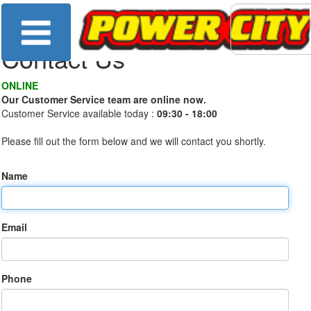
Contact Us
ONLINE
Our Customer Service team are online now.
Customer Service available today :
09:30 - 18:00
Please fill out the form below and we will contact you shortly.
Name
Email
Phone