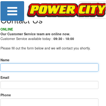
Contact Us
ONLINE
Our Customer Service team are online now.
Customer Service available today :
09:30 - 18:00
Please fill out the form below and we will contact you shortly.
Name
Email
Phone