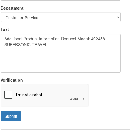
Department
Text
Verification
Submit