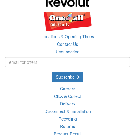
Locations & Opening Times
Contact Us
Unsubscribe
Subscribe
Careers
Click & Collect
Delivery
Disconnect & Installation
Recycling
Returns
Product Recall