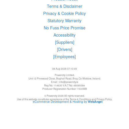
Terms & Disclaimer
Privacy & Cookie Policy
Statutory Warranty
No Fuss Price Promise
Accessibility
[Suppliers]
[Drivers]
[Employees]
08 Aug 2026 07:10:49
Powercity Limited.
Unit 12 Pinewood Close, Boghall Road, Bray, Co Wicklow, Ireland.
Email : info@powercity.ie
Reg No: 114630 V.A.T No: 4808938e
Producer Registration Number: 1530WB
© Powercity 2026 All rights reserved.
Use of this website constitutes acceptance of the Terms & Conditions and Privacy Policy.
eCommerce Development & Hosting by
WebAngel