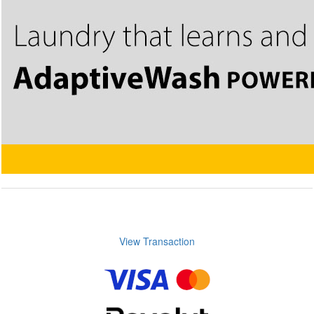
View Transaction