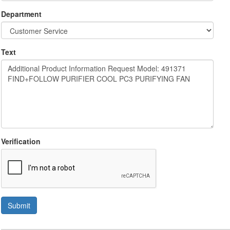
Department
Text
Verification
Submit