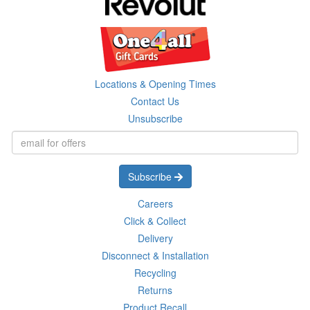
Locations & Opening Times
Contact Us
Unsubscribe
Subscribe
Careers
Click & Collect
Delivery
Disconnect & Installation
Recycling
Returns
Product Recall