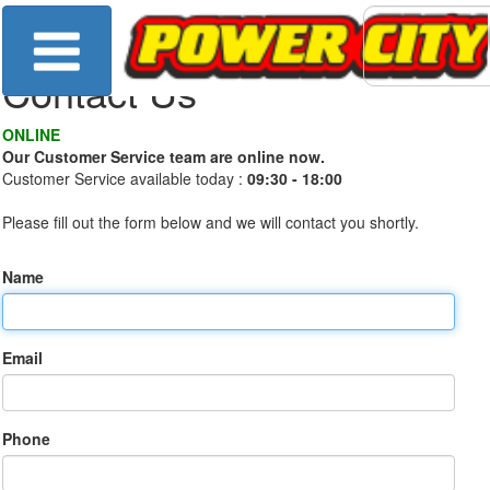
Contact Us
ONLINE
Our Customer Service team are online now.
Customer Service available today :
09:30 - 18:00
Please fill out the form below and we will contact you shortly.
Name
Email
Phone