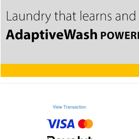
View Transaction