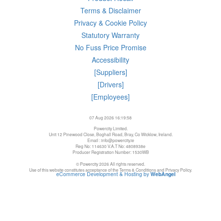
Terms & Disclaimer
Privacy & Cookie Policy
Statutory Warranty
No Fuss Price Promise
Accessibility
[Suppliers]
[Drivers]
[Employees]
07 Aug 2026 16:19:58
Powercity Limited.
Unit 12 Pinewood Close, Boghall Road, Bray, Co Wicklow, Ireland.
Email : info@powercity.ie
Reg No: 114630 V.A.T No: 4808938e
Producer Registration Number: 1530WB
© Powercity 2026 All rights reserved.
Use of this website constitutes acceptance of the Terms & Conditions and Privacy Policy.
eCommerce Development & Hosting by
WebAngel