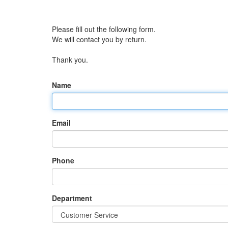
Please fill out the following form.
We will contact you by return.
Thank you.
Name
Email
Phone
Department