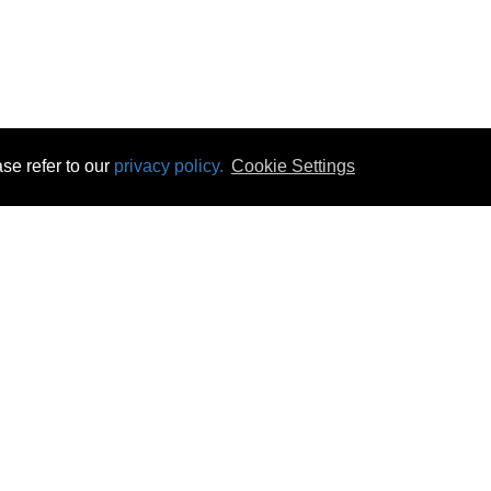
se refer to our
privacy policy.
Cookie Settings
 & Opening Times
Click & Collect
Terms & Disc
ontact Us
Delivery
Privacy & Cooki
subscribe
Disconnect & Installation
Statutory Wa
Recycling
No Fuss Price
Returns
Accessibil
Product Recall
bscribe
Careers