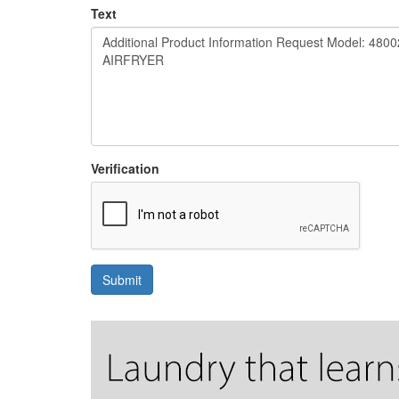
Text
Verification
Submit