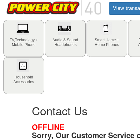
View transa
TV,Technology +
Audio & Sound
Smart Home +
Mobile Phone
Headphones
Home Phones
Household
Accessories
Contact Us
OFFLINE
Sorry, Our Customer Service of