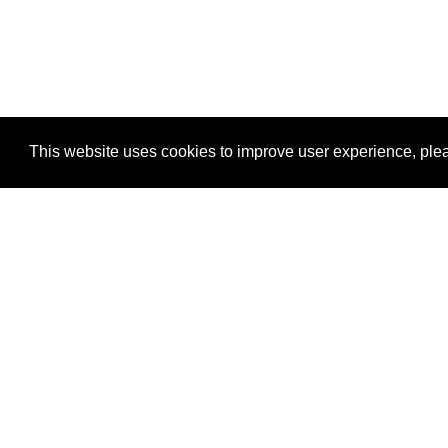
This website uses cookies to improve user experience, plea
View Transaction
Locations
C
Un
Su