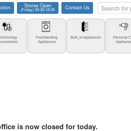
Stores Open
ction
Contact Us
(Friday) 09:30-18:00
Technology
FreeStanding
Built_in Appliances
Personal C
Accessories
Appliances
Applianc
fice is now closed for today.