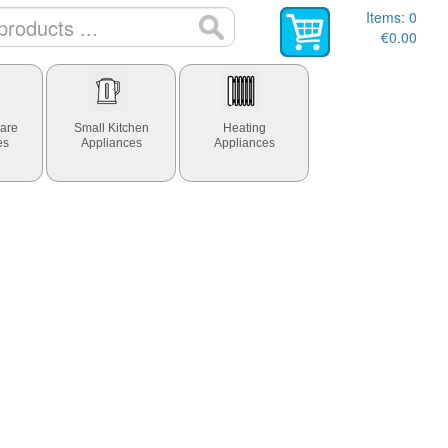
Items:
0
€0.00
are
Small Kitchen
Heating
es
Appliances
Appliances