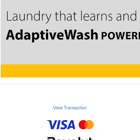
View Transaction