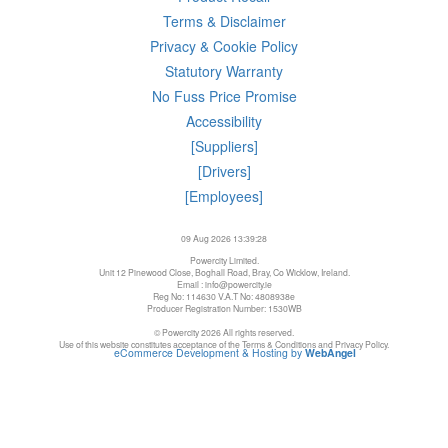
Terms & Disclaimer
Privacy & Cookie Policy
Statutory Warranty
No Fuss Price Promise
Accessibility
[Suppliers]
[Drivers]
[Employees]
09 Aug 2026 13:39:28
Powercity Limited.
Unit 12 Pinewood Close, Boghall Road, Bray, Co Wicklow, Ireland.
Email : info@powercity.ie
Reg No: 114630 V.A.T No: 4808938e
Producer Registration Number: 1530WB
© Powercity 2026 All rights reserved.
Use of this website constitutes acceptance of the Terms & Conditions and Privacy Policy.
eCommerce Development & Hosting by
WebAngel