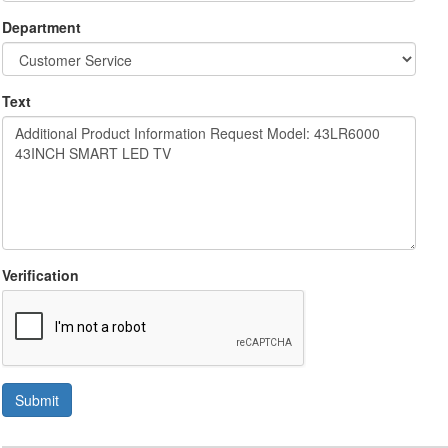
Department
Text
Verification
Submit