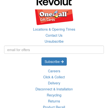
Locations & Opening Times
Contact Us
Unsubscribe
Subscribe
Careers
Click & Collect
Delivery
Disconnect & Installation
Recycling
Returns
Product Recall