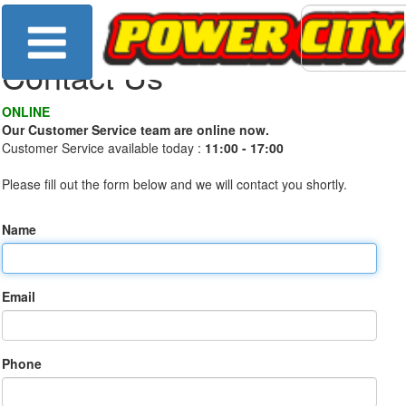
Contact Us
ONLINE
Our Customer Service team are online now.
Customer Service available today :
11:00 - 17:00
Please fill out the form below and we will contact you shortly.
Name
Email
Phone