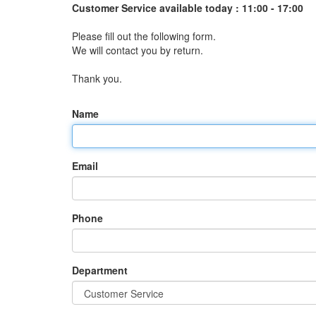
Customer Service available today :
11:00 - 17:00
Please fill out the following form.
We will contact you by return.
Thank you.
Name
Email
Phone
Department