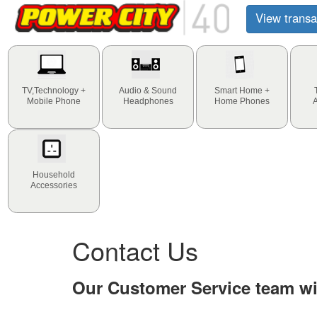
View transa
TV,Technology +
Audio & Sound
Smart Home +
Mobile Phone
Headphones
Home Phones
Household
Accessories
Contact Us
Our Customer Service team wil