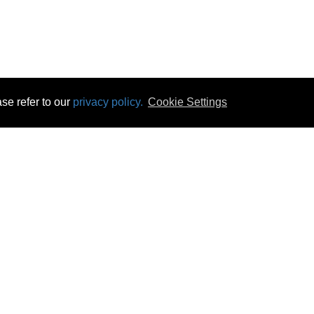
se refer to our
privacy policy.
Cookie Settings
 & Opening Times
Click & Collect
Terms & Disc
ontact Us
Delivery
Privacy & Cooki
subscribe
Disconnect & Installation
Statutory Wa
Recycling
No Fuss Price
Returns
Accessibil
Product Recall
bscribe
Careers