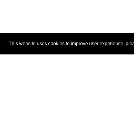
This website uses cookies to improve user experience, plea
View Transaction
Locations
C
Un
Su