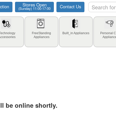
Stores Open
ction
Contact Us
(Sunday) 11:00-17:00
Technology
FreeStanding
Built_in Appliances
Personal C
Accessories
Appliances
Applianc
l be online shortly.