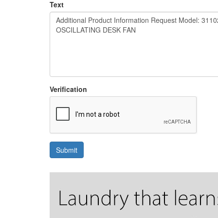
Text
Verification
Submit