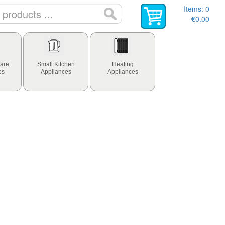
Items:
0
€0.00
are
Small Kitchen
Heating
es
Appliances
Appliances