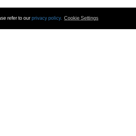
se refer to our
privacy policy.
Cookie Settings
 & Opening Times
Click & Collect
Terms & Disc
ontact Us
Delivery
Privacy & Cooki
subscribe
Disconnect & Installation
Statutory Wa
Recycling
No Fuss Price
Returns
Accessibil
Product Recall
bscribe
Careers
08 Aug 2026 14:11:45
Powercity Limited.
Unit 12 Pinewood Close, Boghall Road, Bray, Co Wicklow, Ireland.
Email : info@powercity.ie
Reg No: 114630 V.A.T No: 4808938e
Producer Registration Number: 1530WB