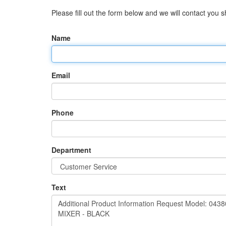
Please fill out the form below and we will contact you sh
Name
Email
Phone
Department
Text