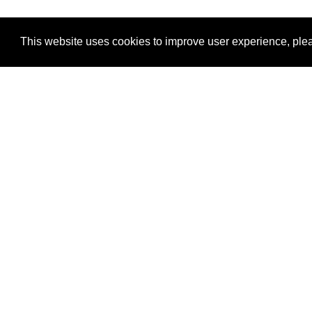
This website uses cookies to improve user experience, plea
View Transaction
Locations
C
Un
Su