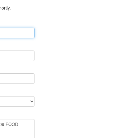
ortly.