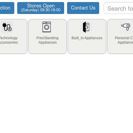
Stores Open
ction
Contact Us
(Saturday) 09:30-18:00
Technology
FreeStanding
Built_in Appliances
Personal C
Accessories
Appliances
Applianc