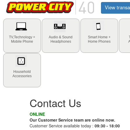
View transa
TV,Technology +
Audio & Sound
Smart Home +
Mobile Phone
Headphones
Home Phones
Household
Accessories
Contact Us
ONLINE
Our Customer Service team are online now.
Customer Service available today :
09:30 - 18:00