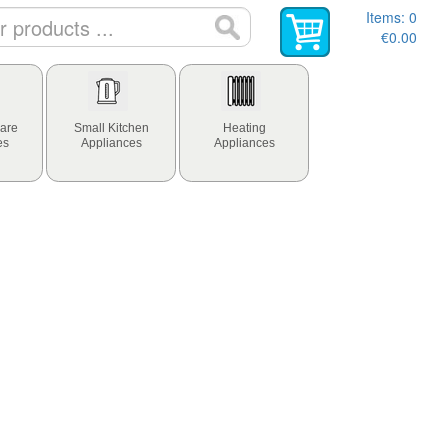
Items:
0
€0.00
are
Small Kitchen
Heating
es
Appliances
Appliances