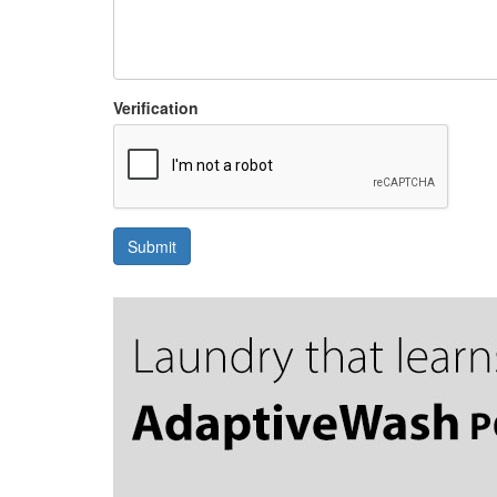
Verification
Submit