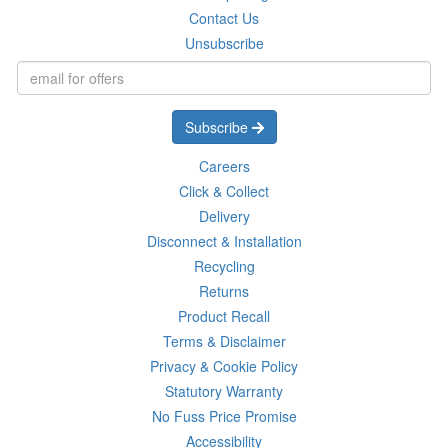
Contact Us
Unsubscribe
Subscribe
Careers
Click & Collect
Delivery
Disconnect & Installation
Recycling
Returns
Product Recall
Terms & Disclaimer
Privacy & Cookie Policy
Statutory Warranty
No Fuss Price Promise
Accessibility