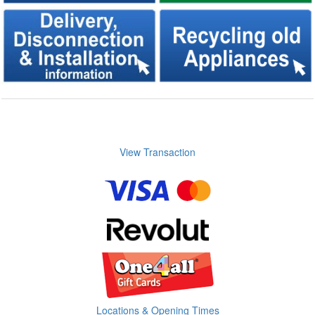
View Transaction
Locations & Opening Times