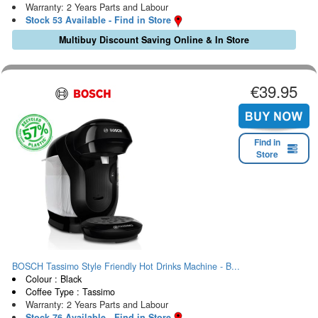
Warranty: 2 Years Parts and Labour
Stock 53 Available - Find in Store
Multibuy Discount Saving Online & In Store
€39.95
Find in
Store
BOSCH Tassimo Style Friendly Hot Drinks Machine - B...
Colour : Black
Coffee Type : Tassimo
Warranty: 2 Years Parts and Labour
Stock 76 Available - Find in Store