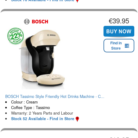
€39.95
Find in
Store
BOSCH Tassimo Style Friendly Hot Drinks Machine - C...
Colour : Cream
Coffee Type : Tassimo
Warranty: 2 Years Parts and Labour
Stock 52 Available - Find in Store