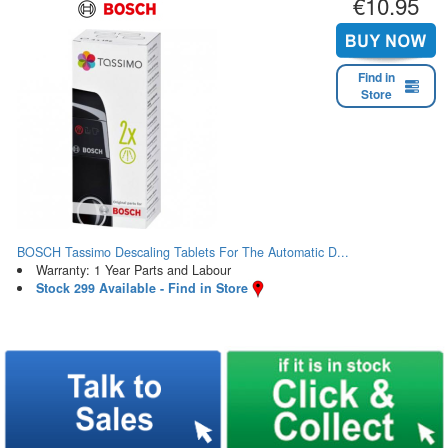
€10.95
Find in
Store
BOSCH Tassimo Descaling Tablets For The Automatic D...
Warranty: 1 Year Parts and Labour
Stock 299 Available - Find in Store