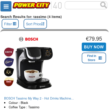
Search Results for: tassimo (4 items)
Filter
Sort Price
€79.95
Find in
Store
BOSCH Tassimo My Way 2 - Hot Drinks Machine...
Colour : Black
Coffee Type : Tassimo