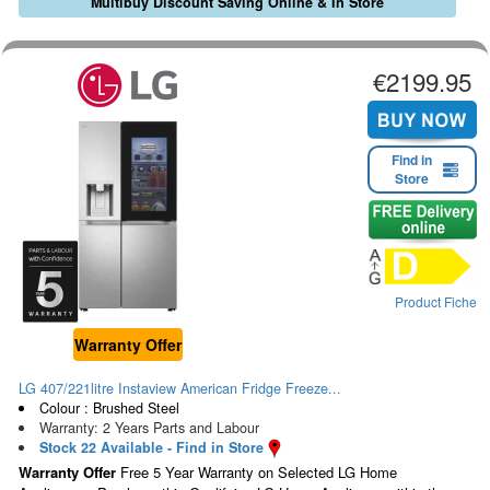
Multibuy Discount Saving Online & In Store
€2199.95
Find in
Store
Product Fiche
Warranty Offer
LG 407/221litre Instaview American Fridge Freeze...
Colour : Brushed Steel
Warranty: 2 Years Parts and Labour
Stock 22 Available - Find in Store
Warranty Offer
Free 5 Year Warranty on Selected LG Home