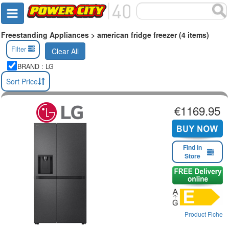
Freestanding Appliances > american fridge freezer (4 items)
Filter
Clear All
BRAND : LG
Sort Price
€1169.95
Find in
Store
Product Fiche