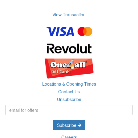
View Transaction
Locations & Opening Times
Contact Us
Unsubscribe
Subscribe
Careers