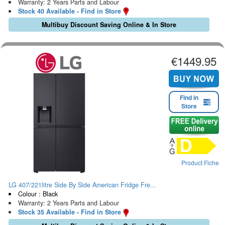
Warranty: 2 Years Parts and Labour
Stock 40 Available - Find in Store
Multibuy Discount Saving Online & In Store
€1449.95
Find in
Store
Product Fiche
LG 407/221litre Side By Side American Fridge Fre...
Colour : Black
Warranty: 2 Years Parts and Labour
Stock 35 Available - Find in Store