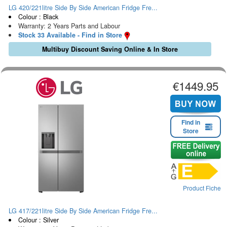
LG 420/221litre Side By Side American Fridge Fre...
Colour : Black
Warranty: 2 Years Parts and Labour
Stock 33 Available - Find in Store
Multibuy Discount Saving Online & In Store
€1449.95
Find in
Store
Product Fiche
LG 417/221litre Side By Side American Fridge Fre...
Colour : Silver