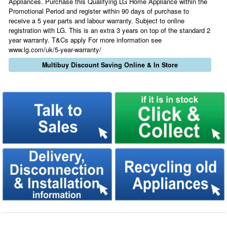
Appliances. Purchase this Qualifying LG Home Appliance within the
Promotional Period and register within 90 days of purchase to
receive a 5 year parts and labour warranty. Subject to online
registration with LG. This is an extra 3 years on top of the standard 2
year warranty. T&Cs apply For more information see
www.lg.com/uk/5-year-warranty/
Multibuy Discount Saving Online & In Store