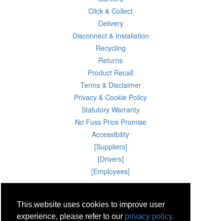
Click & Collect
Delivery
Disconnect & Installation
Recycling
Returns
Product Recall
Terms & Disclaimer
Privacy & Cookie Policy
Statutory Warranty
No Fuss Price Promise
Accessibility
[Suppliers]
[Drivers]
[Employees]
08 Aug 2026 05:00:00
Powercity Limited.
This website uses cookies to improve user
Unit 12 Pinewood Close, Boghall Road, Bray, Co Wicklow, Ireland.
Email : info@powercity.ie
experience, please refer to our
privacy policy.
Reg No: 114630 V.A.T No: 4808938e