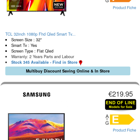
Product Fiche
TCL 32inch 1080p Fhd Qled Smart Tv...
Screen Size : 32"
Smart Tv : Yes
Screen Type : Flat Qled
Warranty: 2 Years Parts and Labour
Stock 345 Available - Find in Store
Multibuy Discount Saving Online & In Store
€219.95
Product Fiche