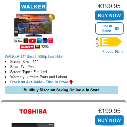
€199.95
Find in
Store
Product Fiche
WALKER 32" Smart 1080p Led Hdtv...
Screen Size : 32"
Smart Tv : Yes
Screen Type : Flat Led
Warranty: 2 Years Parts and Labour
Stock 30 Available - Find in Store
Multibuy Discount Saving Online & In Store
€199.95