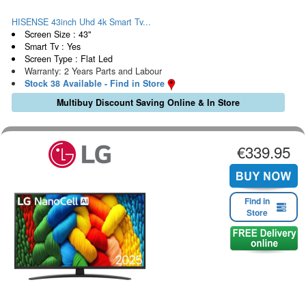
HISENSE 43inch Uhd 4k Smart Tv...
Screen Size : 43"
Smart Tv : Yes
Screen Type : Flat Led
Warranty: 2 Years Parts and Labour
Stock 38 Available - Find in Store
Multibuy Discount Saving Online & In Store
€339.95
Find in
Store