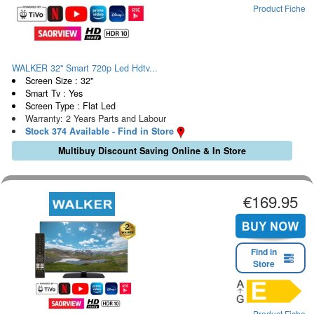
Product Fiche
WALKER 32" Smart 720p Led Hdtv...
Screen Size : 32"
Smart Tv : Yes
Screen Type : Flat Led
Warranty: 2 Years Parts and Labour
Stock 374 Available - Find in Store
Multibuy Discount Saving Online & In Store
€169.95
Find in
Store
Product Fiche