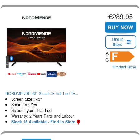
€289.95
Find in
Store
Product Fiche
NORDMENDE 43" Smart 4k Hdr Led Tv...
Screen Size : 43"
Smart Tv : Yes
Screen Type : Flat Led
Warranty: 2 Years Parts and Labour
Stock 15 Available - Find in Store