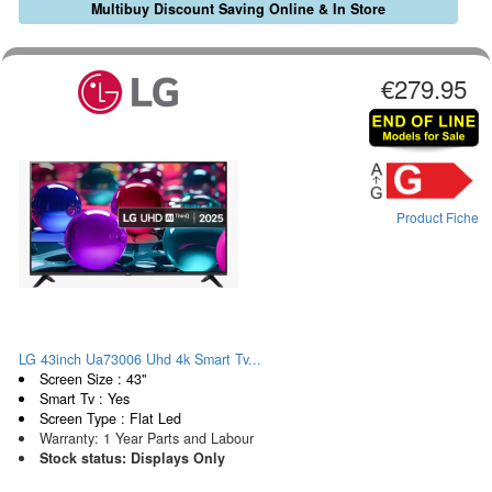
Multibuy Discount Saving Online & In Store
€279.95
Product Fiche
LG 43inch Ua73006 Uhd 4k Smart Tv...
Screen Size : 43"
Smart Tv : Yes
Screen Type : Flat Led
Warranty: 1 Year Parts and Labour
Stock status: Displays Only