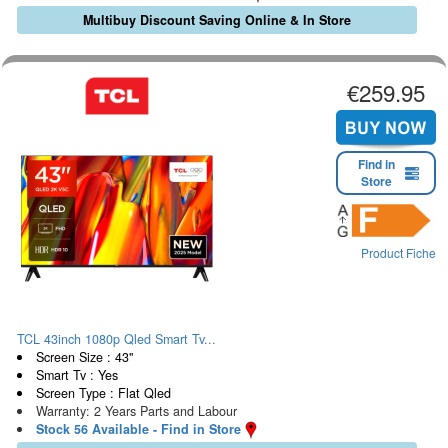
Multibuy Discount Saving Online & In Store
€259.95
Find in
Store
Product Fiche
TCL 43inch 1080p Qled Smart Tv...
Screen Size : 43"
Smart Tv : Yes
Screen Type : Flat Qled
Warranty: 2 Years Parts and Labour
Stock 56 Available - Find in Store