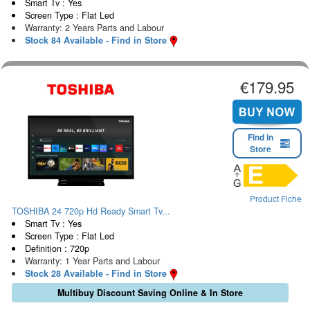
Smart Tv : Yes
Screen Type : Flat Led
Warranty: 2 Years Parts and Labour
Stock 84 Available - Find in Store
€179.95
Find in
Store
Product Fiche
TOSHIBA 24 720p Hd Ready Smart Tv...
Smart Tv : Yes
Screen Type : Flat Led
Definition : 720p
Warranty: 1 Year Parts and Labour
Stock 28 Available - Find in Store
Multibuy Discount Saving Online & In Store