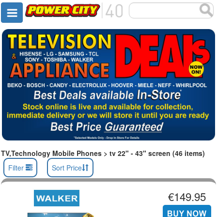
TV,Technology Mobile Phones > tv 22" - 43" screen (46 items)
Filter
Sort Price
€149.95