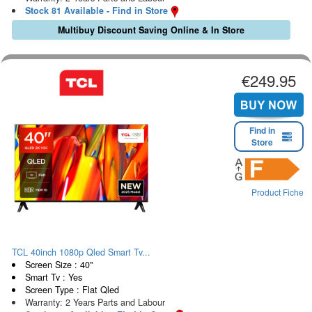
Stock 81 Available - Find in Store
Multibuy Discount Saving Online & In Store
€249.95
Find in
Store
Product Fiche
TCL 40inch 1080p Qled Smart Tv...
Screen Size : 40"
Smart Tv : Yes
Screen Type : Flat Qled
Warranty: 2 Years Parts and Labour