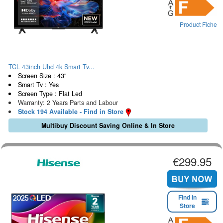
Product Fiche
TCL 43inch Uhd 4k Smart Tv...
Screen Size : 43"
Smart Tv : Yes
Screen Type : Flat Led
Warranty: 2 Years Parts and Labour
Stock 194 Available - Find in Store
Multibuy Discount Saving Online & In Store
€299.95
Find in
Store