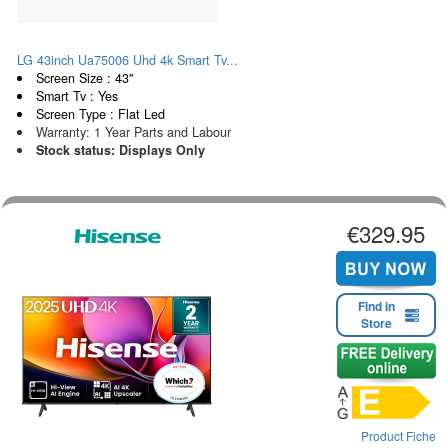
LG 43inch Ua75006 Uhd 4k Smart Tv...
Screen Size : 43"
Smart Tv : Yes
Screen Type : Flat Led
Warranty: 1 Year Parts and Labour
Stock status: Displays Only
€329.95
Find in
Store
Product Fiche