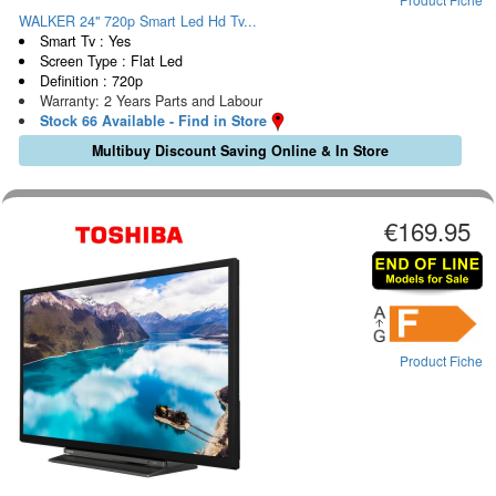
WALKER 24" 720p Smart Led Hd Tv...
Smart Tv : Yes
Screen Type : Flat Led
Definition : 720p
Warranty: 2 Years Parts and Labour
Stock 66 Available - Find in Store
Multibuy Discount Saving Online & In Store
€169.95
Product Fiche