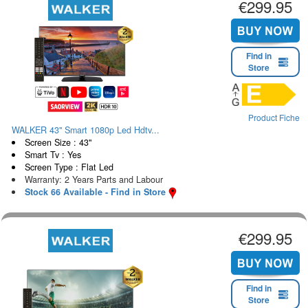
€299.95
Find in
Store
Product Fiche
WALKER 43" Smart 1080p Led Hdtv...
Screen Size : 43"
Smart Tv : Yes
Screen Type : Flat Led
Warranty: 2 Years Parts and Labour
Stock 66 Available - Find in Store
€299.95
Find in
Store