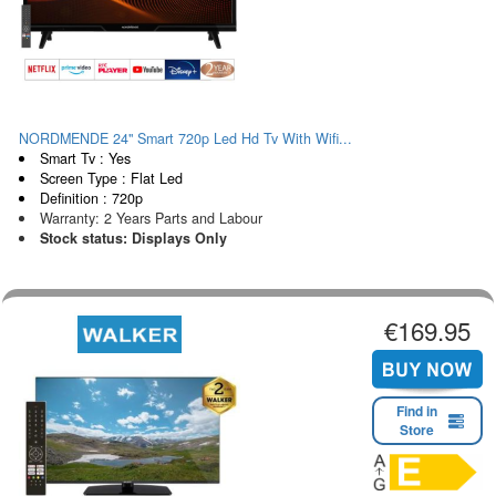
NORDMENDE 24" Smart 720p Led Hd Tv With Wifi...
Smart Tv : Yes
Screen Type : Flat Led
Definition : 720p
Warranty: 2 Years Parts and Labour
Stock status: Displays Only
€169.95
Find in
Store