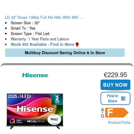
LG 32" Smart 1080p Full Hd Hdtv With Wifi ...
Screen Size : 32"
Smart Tv : Yes
Screen Type : Flat Led
Warranty: 1 Year Parts and Labour
Stock 453 Available - Find in Store
Multibuy Discount Saving Online & In Store
€229.95
Find in
Store
Product Fiche