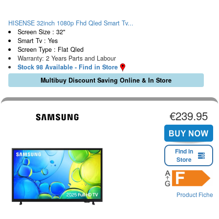
HISENSE 32inch 1080p Fhd Qled Smart Tv...
Screen Size : 32"
Smart Tv : Yes
Screen Type : Flat Qled
Warranty: 2 Years Parts and Labour
Stock 98 Available - Find in Store
Multibuy Discount Saving Online & In Store
€239.95
Find in
Store
Product Fiche