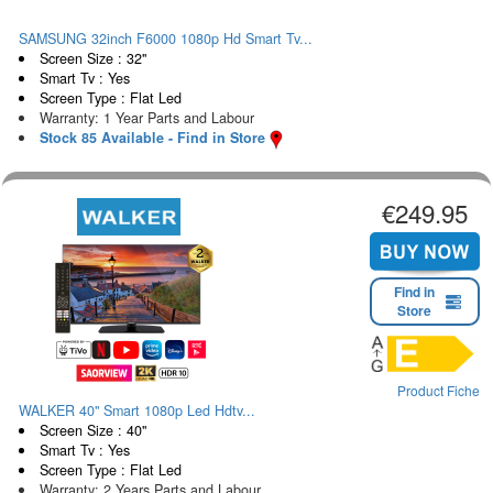
SAMSUNG 32inch F6000 1080p Hd Smart Tv...
Screen Size : 32"
Smart Tv : Yes
Screen Type : Flat Led
Warranty: 1 Year Parts and Labour
Stock 85 Available - Find in Store
€249.95
Find in
Store
Product Fiche
WALKER 40" Smart 1080p Led Hdtv...
Screen Size : 40"
Smart Tv : Yes
Screen Type : Flat Led
Warranty: 2 Years Parts and Labour