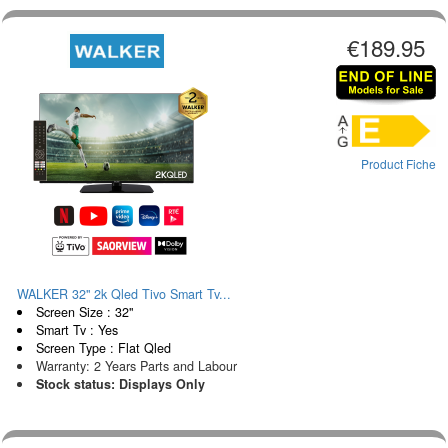
€189.95
Product Fiche
WALKER 32" 2k Qled Tivo Smart Tv...
Screen Size : 32"
Smart Tv : Yes
Screen Type : Flat Qled
Warranty: 2 Years Parts and Labour
Stock status: Displays Only