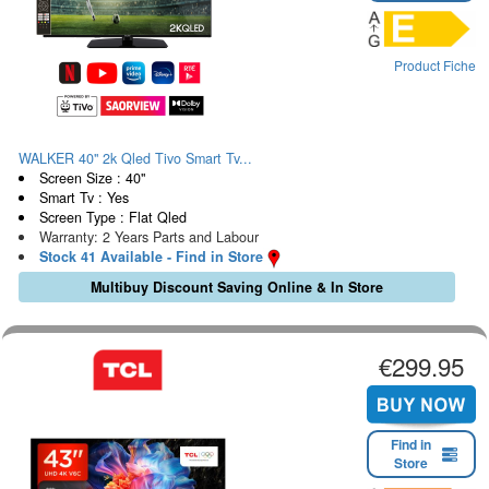
Product Fiche
WALKER 40" 2k Qled Tivo Smart Tv...
Screen Size : 40"
Smart Tv : Yes
Screen Type : Flat Qled
Warranty: 2 Years Parts and Labour
Stock 41 Available - Find in Store
Multibuy Discount Saving Online & In Store
€299.95
Find in
Store