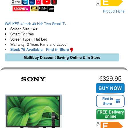
Product Fiche
WALKER 43inch 4k Hdr Tivo Smart Tv ...
Screen Size : 43"
Smart Tv : Yes
Screen Type : Flat Led
Warranty: 2 Years Parts and Labour
Stock 79 Available - Find in Store
Multibuy Discount Saving Online & In Store
€329.95
Find in
Store