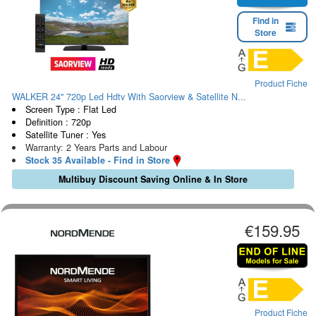
Find in
Store
Product Fiche
WALKER 24" 720p Led Hdtv With Saorview & Satellite N...
Screen Type : Flat Led
Definition : 720p
Satellite Tuner : Yes
Warranty: 2 Years Parts and Labour
Stock 35 Available - Find in Store
Multibuy Discount Saving Online & In Store
€159.95
Product Fiche