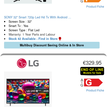
Product Fiche
SONY 32" Smart 720p Led Hd Tv With Android ...
Screen Size : 32"
Smart Tv : Yes
Screen Type : Flat Led
Warranty: 1 Year Parts and Labour
Stock 42 Available - Find in Store
Multibuy Discount Saving Online & In Store
€329.95
Product Fiche