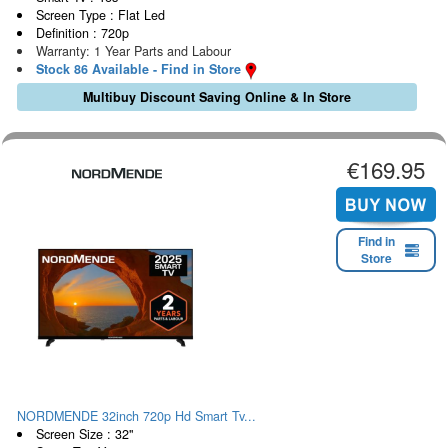
Screen Type : Flat Led
Definition : 720p
Warranty: 1 Year Parts and Labour
Stock 86 Available - Find in Store
Multibuy Discount Saving Online & In Store
€169.95
Find in
Store
NORDMENDE 32inch 720p Hd Smart Tv...
Screen Size : 32"