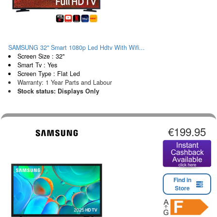
SAMSUNG 32" Smart 1080p Led Hdtv With Wifi...
Screen Size : 32"
Smart Tv : Yes
Screen Type : Flat Led
Warranty: 1 Year Parts and Labour
Stock status: Displays Only
€199.95
Find in
Store