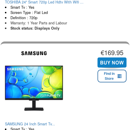
TOSHIBA 24" Smart 720p Led Hdtv With Wifi ...
Smart Tv : Yes
Screen Type : Flat Led
Definition : 720p
Warranty: 1 Year Parts and Labour
Stock status: Displays Only
€169.95
Find in
Store
SAMSUNG 24 Inch Smart Tv...
Smart Tv : Yes