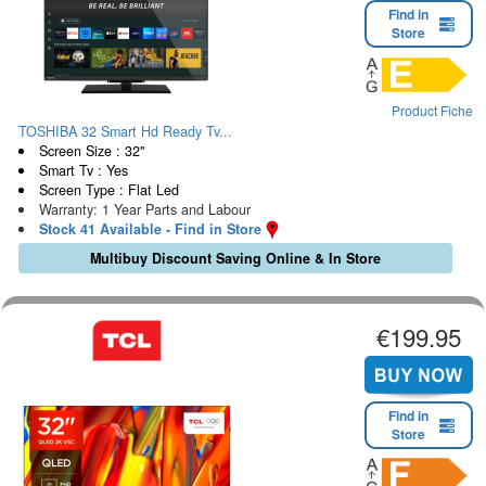
Find in
Store
Product Fiche
TOSHIBA 32 Smart Hd Ready Tv...
Screen Size : 32"
Smart Tv : Yes
Screen Type : Flat Led
Warranty: 1 Year Parts and Labour
Stock 41 Available - Find in Store
Multibuy Discount Saving Online & In Store
€199.95
Find in
Store