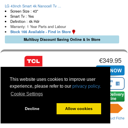
LG 43inch Smart 4k Nanocell Tv ...
Screen Size : 43"
Smart Tv : Yes
Definition : 4k Hdr
Warranty: 1 Year Parts and Labour
Stock 166 Available - Find in Store
Multibuy Discount Saving Online & In Store
€349.95
This website uses cookies to improve user
Find in
Store
experience, please refer to our
privacy policy.
Cookie Settings
Decline
Allow cookies
Product Fiche