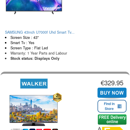
SAMSUNG 43inch U7000f Uhd Smart Tv...
Screen Size : 43"
Smart Tv : Yes
Screen Type : Flat Led
Warranty: 1 Year Parts and Labour
Stock status: Displays Only
€329.95
Find in
Store