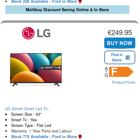
Stock 226 Available - Find in Store
Multibuy Discount Saving Online & In Store
€249.95
Find in
Store
Product Fiche
LG 43inch Smart Led Tv...
Screen Size : 43"
Smart Tv : Yes
Screen Type : Flat Led
Warranty: 1 Year Parts and Labour
Stock 775 Available - Find in Store