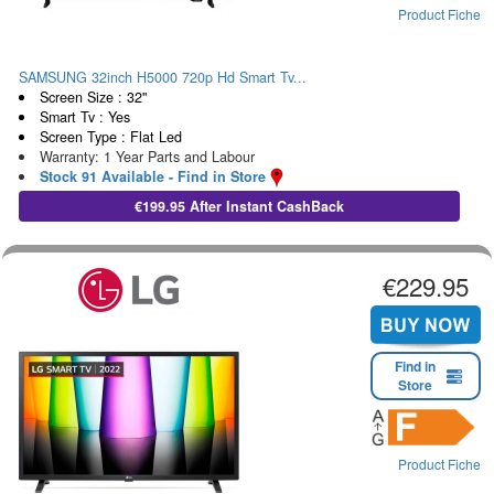
Product Fiche
SAMSUNG 32inch H5000 720p Hd Smart Tv...
Screen Size : 32"
Smart Tv : Yes
Screen Type : Flat Led
Warranty: 1 Year Parts and Labour
Stock 91 Available - Find in Store
€199.95 After Instant CashBack
€229.95
Find in
Store
Product Fiche