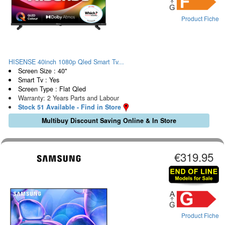
Product Fiche
HISENSE 40inch 1080p Qled Smart Tv...
Screen Size : 40"
Smart Tv : Yes
Screen Type : Flat Qled
Warranty: 2 Years Parts and Labour
Stock 51 Available - Find in Store
Multibuy Discount Saving Online & In Store
€319.95
Product Fiche