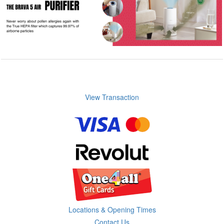
View Transaction
Locations & Opening Times
Contact Us