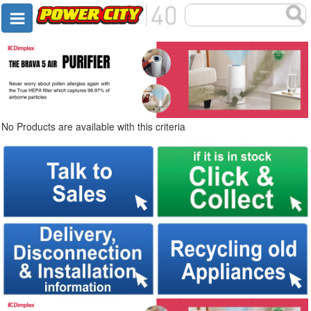
No Products are available with this criteria