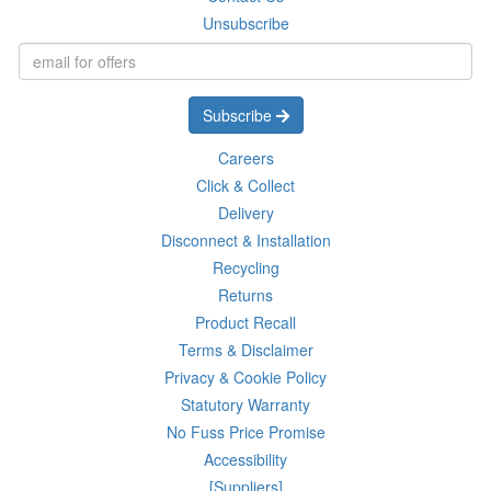
Unsubscribe
Subscribe
Careers
Click & Collect
Delivery
Disconnect & Installation
Recycling
Returns
Product Recall
Terms & Disclaimer
Privacy & Cookie Policy
Statutory Warranty
No Fuss Price Promise
Accessibility
[Suppliers]