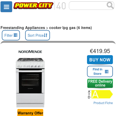
Freestanding Appliances > cooker lpg gas (6 items)
Filter
Sort Price
€419.95
Find in
Store
Product Fiche
Warranty Offer