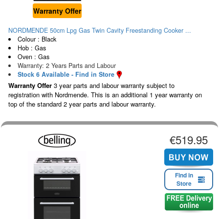
Warranty Offer
NORDMENDE 50cm Lpg Gas Twin Cavity Freestanding Cooker ...
Colour : Black
Hob : Gas
Oven : Gas
Warranty: 2 Years Parts and Labour
Stock 6 Available - Find in Store
Warranty Offer
3 year parts and labour warranty subject to
registration with Nordmende. This is an additional 1 year warranty on
top of the standard 2 year parts and labour warranty.
€519.95
Find in
Store