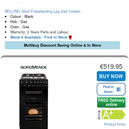
BELLING 50cm Freestanding Lpg Gas Cooker...
Colour : Black
Hob : Gas
Oven : Gas
Warranty: 2 Years Parts and Labour
Stock 6 Available - Find in Store
Multibuy Discount Saving Online & In Store
€519.95
Find in
Store
Product Fiche