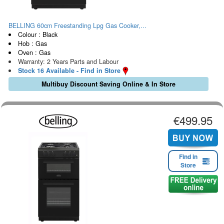
BELLING 60cm Freestanding Lpg Gas Cooker,...
Colour : Black
Hob : Gas
Oven : Gas
Warranty: 2 Years Parts and Labour
Stock 16 Available - Find in Store
Multibuy Discount Saving Online & In Store
€499.95
Find in
Store