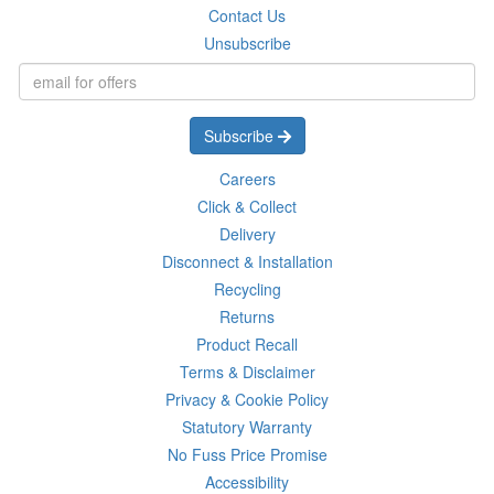
Contact Us
Unsubscribe
Subscribe
Careers
Click & Collect
Delivery
Disconnect & Installation
Recycling
Returns
Product Recall
Terms & Disclaimer
Privacy & Cookie Policy
Statutory Warranty
No Fuss Price Promise
Accessibility