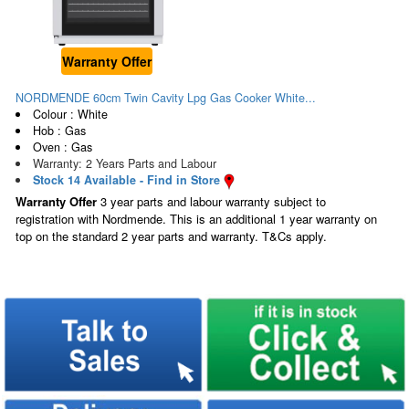
Warranty Offer
NORDMENDE 60cm Twin Cavity Lpg Gas Cooker White...
Colour : White
Hob : Gas
Oven : Gas
Warranty: 2 Years Parts and Labour
Stock 14 Available - Find in Store
Warranty Offer
3 year parts and labour warranty subject to
registration with Nordmende. This is an additional 1 year warranty on
top on the standard 2 year parts and warranty. T&Cs apply.