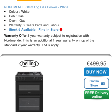
NORDMENDE 50cm Lpg Gas Cooker - White...
Colour : White
Hob : Gas
Oven : Gas
Warranty: 2 Years Parts and Labour
Stock 9 Available - Find in Store
Warranty Offer
3 year warranty subject to registration with
Nordmende. This is an additional 1 year warranty on top of the
standard 2 year warranty. T&Cs apply.
€499.95
Find in
Store