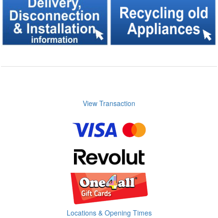
View Transaction
Locations & Opening Times