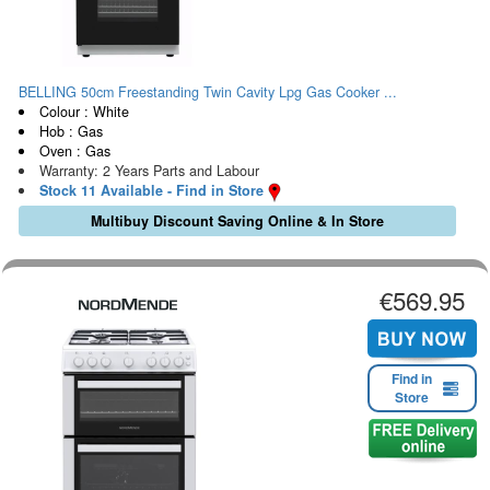
BELLING 50cm Freestanding Twin Cavity Lpg Gas Cooker ...
Colour : White
Hob : Gas
Oven : Gas
Warranty: 2 Years Parts and Labour
Stock 11 Available - Find in Store
Multibuy Discount Saving Online & In Store
€569.95
Find in
Store