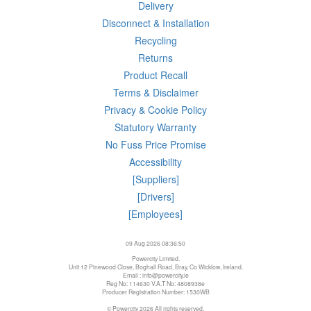
Delivery
Disconnect & Installation
Recycling
Returns
Product Recall
Terms & Disclaimer
Privacy & Cookie Policy
Statutory Warranty
No Fuss Price Promise
Accessibility
[Suppliers]
[Drivers]
[Employees]
09 Aug 2026 08:36:50
Powercity Limited.
Unit 12 Pinewood Close, Boghall Road, Bray, Co Wicklow, Ireland.
Email : info@powercity.ie
Reg No: 114630 V.A.T No: 4808938e
Producer Registration Number: 1530WB
© Powercity 2026 All rights reserved.