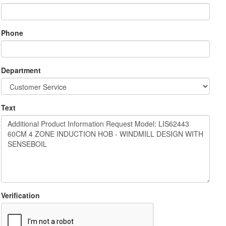
Phone
Department
Text
Verification