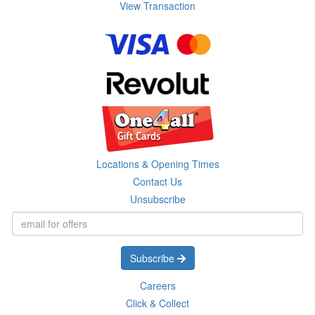
View Transaction
Locations & Opening Times
Contact Us
Unsubscribe
Subscribe
Careers
Click & Collect