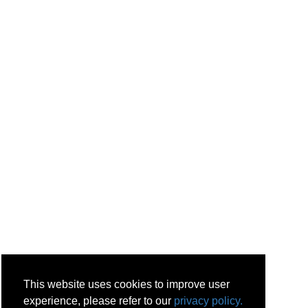
This website uses cookies to improve user
experience, please refer to our
privacy policy.