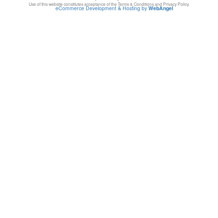
Use of this website constitutes acceptance of the Terms & Conditions and Privacy Policy.
eCommerce Development & Hosting by
WebAngel