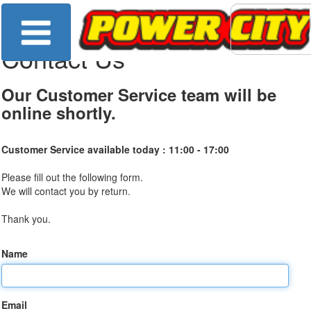
Contact Us
Our Customer Service team will be
online shortly.
Customer Service available today :
11:00 - 17:00
Please fill out the following form.
We will contact you by return.
Thank you.
Name
Email