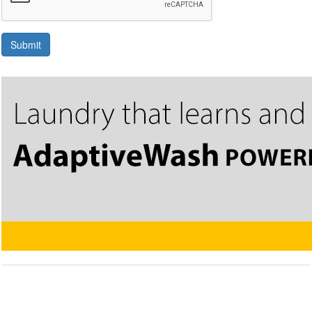
Submit