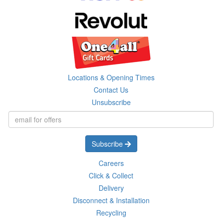
Locations & Opening Times
Contact Us
Unsubscribe
Subscribe
Careers
Click & Collect
Delivery
Disconnect & Installation
Recycling