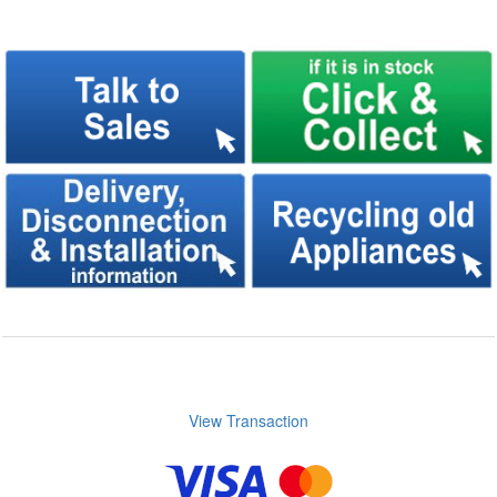
View Transaction