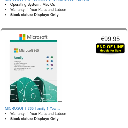
Operating System : Mac Os
Warranty: 1 Year Parts and Labour
Stock status: Displays Only
€99.95
MICROSOFT 365 Family 1 Year...
Warranty: 1 Year Parts and Labour
Stock status: Displays Only