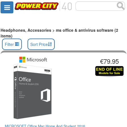
Headphones, Accessories > ms office & antivirus software (2
items)
Filter
Sort Price
€79.95
MICROSOFT Office Mac Home And Student 2016...