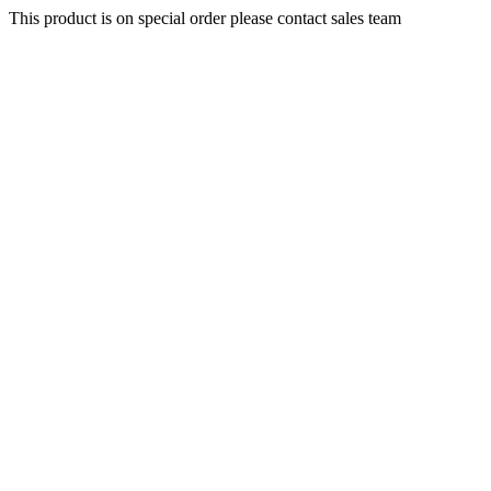
This product is on special order please contact sales team