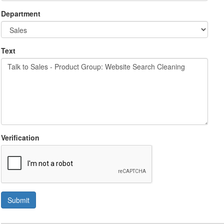
Department
Text
Verification
Submit