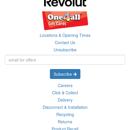
Locations & Opening Times
Contact Us
Unsubscribe
Subscribe
Careers
Click & Collect
Delivery
Disconnect & Installation
Recycling
Returns
Product Recall