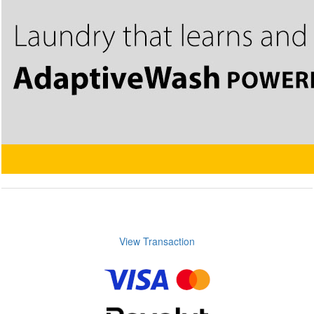
View Transaction