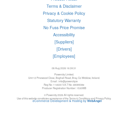
Terms & Disclaimer
Privacy & Cookie Policy
Statutory Warranty
No Fuss Price Promise
Accessibility
[Suppliers]
[Drivers]
[Employees]
08 Aug 2026 16:39:31
Powercity Limited.
Unit 12 Pinewood Close, Boghall Road, Bray, Co Wicklow, Ireland.
Email : info@powercity.ie
Reg No: 114630 V.A.T No: 4808938e
Producer Registration Number: 1530WB
© Powercity 2026 All rights reserved.
Use of this website constitutes acceptance of the Terms & Conditions and Privacy Policy.
eCommerce Development & Hosting by
WebAngel