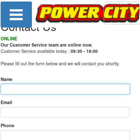
Contact Us
ONLINE
Our Customer Service team are online now.
Customer Service available today :
09:30 - 18:00
Please fill out the form below and we will contact you shortly.
Name
Email
Phone