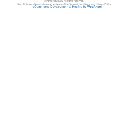
© Powercity 2026 All rights reserved.
Use of this website constitutes acceptance of the Terms & Conditions and Privacy Policy.
eCommerce Development & Hosting by
WebAngel