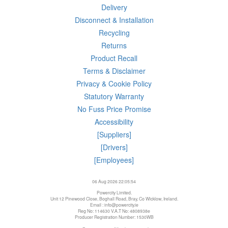
Delivery
Disconnect & Installation
Recycling
Returns
Product Recall
Terms & Disclaimer
Privacy & Cookie Policy
Statutory Warranty
No Fuss Price Promise
Accessibility
[Suppliers]
[Drivers]
[Employees]
06 Aug 2026 22:05:54
Powercity Limited.
Unit 12 Pinewood Close, Boghall Road, Bray, Co Wicklow, Ireland.
Email : info@powercity.ie
Reg No: 114630 V.A.T No: 4808938e
Producer Registration Number: 1530WB