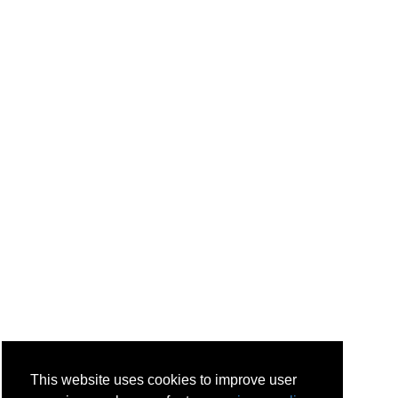
This website uses cookies to improve user