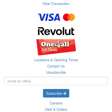
View Transaction
Locations & Opening Times
Contact Us
Unsubscribe
Subscribe
Careers
Click & Collect