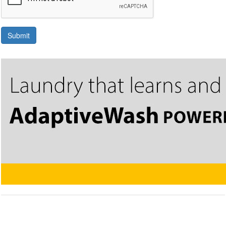
Submit