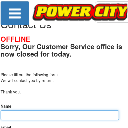
Contact Us
OFFLINE
Sorry, Our Customer Service office is
now closed for today.
Please fill out the following form.
We will contact you by return.
Thank you.
Name
Email