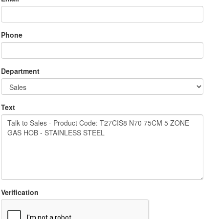
Phone
Department
Text
Verification