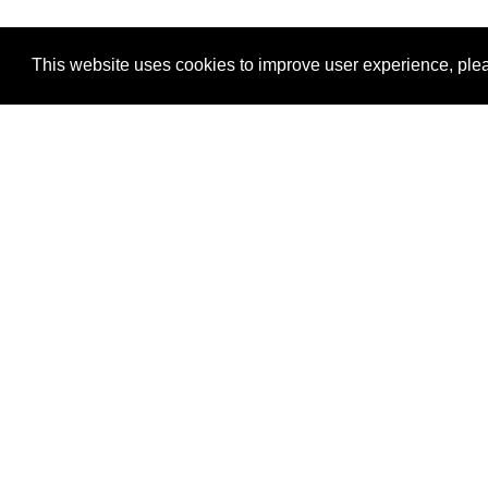
This website uses cookies to improve user experience, plea
View Transaction
Locations
C
Un
Su