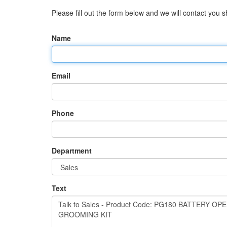
Please fill out the form below and we will contact you sh
Name
Email
Phone
Department
Text