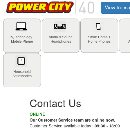
View transa
TV,Technology +
Audio & Sound
Smart Home +
Mobile Phone
Headphones
Home Phones
Household
Accessories
Contact Us
ONLINE
Our Customer Service team are online now.
Customer Service available today :
09:30 - 18:00