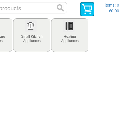
Items:
0
€0.00
are
Small Kitchen
Heating
es
Appliances
Appliances