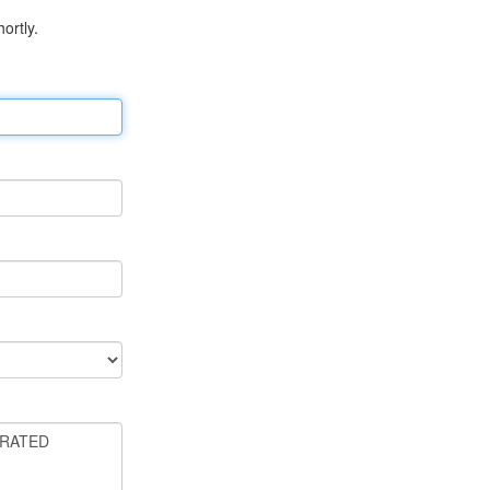
ortly.