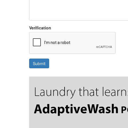
Verification
Submit