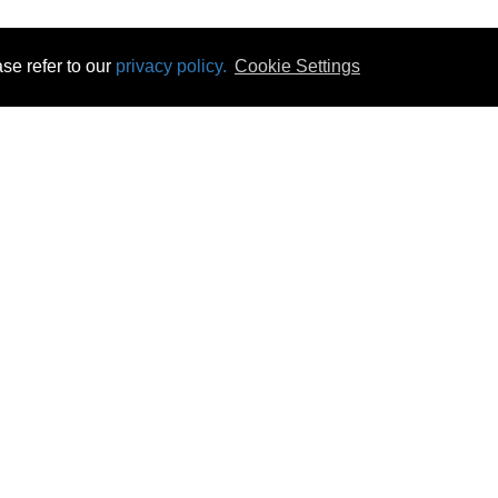
se refer to our
privacy policy.
Cookie Settings
 & Opening Times
Click & Collect
Terms & Disc
ontact Us
Delivery
Privacy & Cooki
subscribe
Disconnect & Installation
Statutory Wa
Recycling
No Fuss Price
Returns
Accessibil
Product Recall
bscribe
Careers
07 Aug 2026 11:35:30
Powercity Limited.
Unit 12 Pinewood Close, Boghall Road, Bray, Co Wicklow, Ireland.
Email : info@powercity.ie
Reg No: 114630 V.A.T No: 4808938e
Producer Registration Number: 1530WB