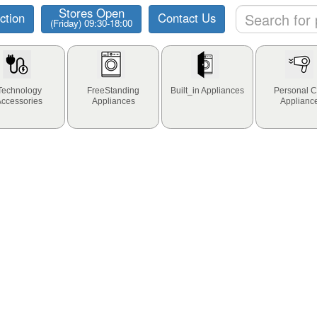
Stores Open
ction
Contact Us
(Friday) 09:30-18:00
Technology
FreeStanding
Built_in Appliances
Personal C
Accessories
Appliances
Applianc