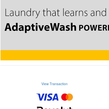
View Transaction