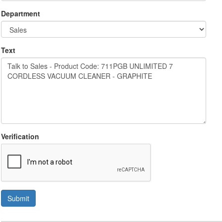
Department
Text
Verification
Submit