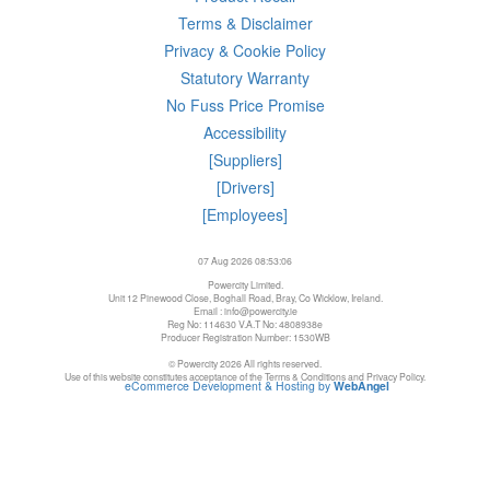
Terms & Disclaimer
Privacy & Cookie Policy
Statutory Warranty
No Fuss Price Promise
Accessibility
[Suppliers]
[Drivers]
[Employees]
07 Aug 2026 08:53:06
Powercity Limited.
Unit 12 Pinewood Close, Boghall Road, Bray, Co Wicklow, Ireland.
Email : info@powercity.ie
Reg No: 114630 V.A.T No: 4808938e
Producer Registration Number: 1530WB
© Powercity 2026 All rights reserved.
Use of this website constitutes acceptance of the Terms & Conditions and Privacy Policy.
eCommerce Development & Hosting by
WebAngel