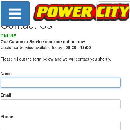
Contact Us
ONLINE
Our Customer Service team are online now.
Customer Service available today :
09:30 - 18:00
Please fill out the form below and we will contact you shortly.
Name
Email
Phone