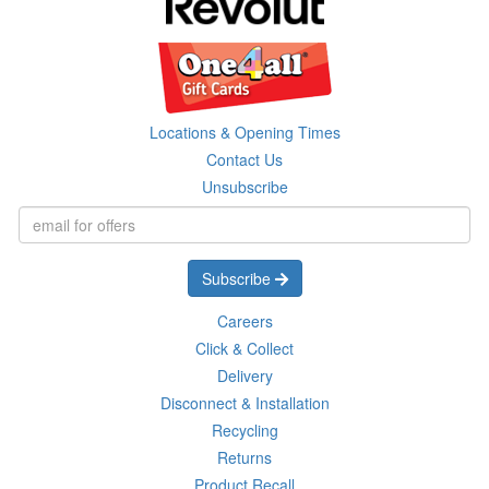
Locations & Opening Times
Contact Us
Unsubscribe
Subscribe
Careers
Click & Collect
Delivery
Disconnect & Installation
Recycling
Returns
Product Recall