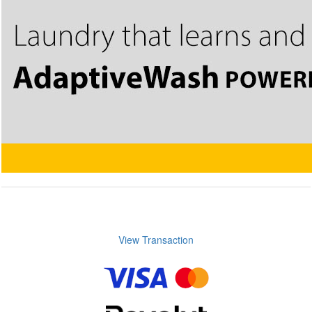
View Transaction