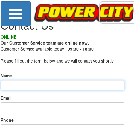
Contact Us
ONLINE
Our Customer Service team are online now.
Customer Service available today :
09:30 - 18:00
Please fill out the form below and we will contact you shortly.
Name
Email
Phone