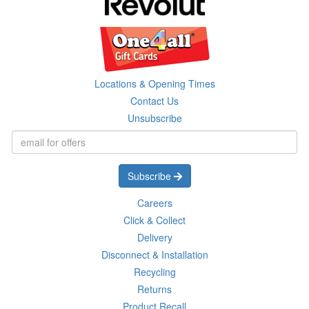
Locations & Opening Times
Contact Us
Unsubscribe
Subscribe
Careers
Click & Collect
Delivery
Disconnect & Installation
Recycling
Returns
Product Recall