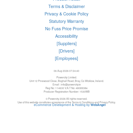
Terms & Disclaimer
Privacy & Cookie Policy
Statutory Warranty
No Fuss Price Promise
Accessibility
[Suppliers]
[Drivers]
[Employees]
06 Aug 2026 07:24:40
Powercity Limited.
Unit 12 Pinewood Close, Boghall Road, Bray, Co Wicklow, Ireland.
Email : info@powercity.ie
Reg No: 114630 V.A.T No: 4808938e
Producer Registration Number: 1530WB
© Powercity 2026 All rights reserved.
Use of this website constitutes acceptance of the Terms & Conditions and Privacy Policy.
eCommerce Development & Hosting by
WebAngel