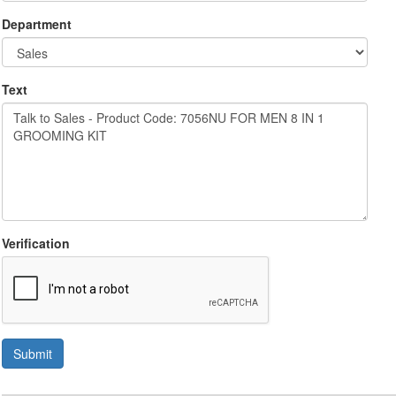
Department
Text
Verification
Submit