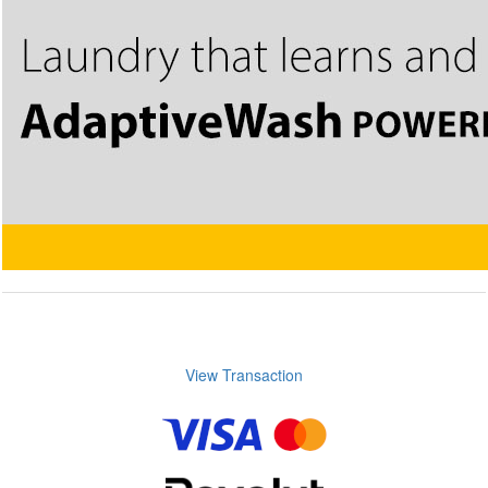
View Transaction