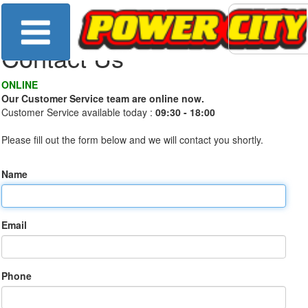
Contact Us
ONLINE
Our Customer Service team are online now.
Customer Service available today :
09:30 - 18:00
Please fill out the form below and we will contact you shortly.
Name
Email
Phone