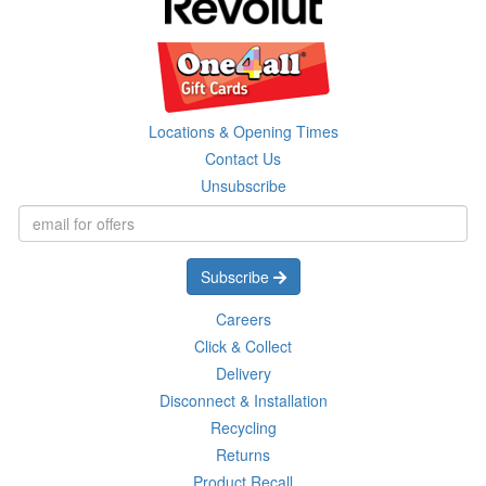
Locations & Opening Times
Contact Us
Unsubscribe
Subscribe
Careers
Click & Collect
Delivery
Disconnect & Installation
Recycling
Returns
Product Recall