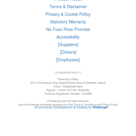
Terms & Disclaimer
Privacy & Cookie Policy
Statutory Warranty
No Fuss Price Promise
Accessibility
[Suppliers]
[Drivers]
[Employees]
10 Aug 2026 09:20:11
Powercity Limited.
Unit 12 Pinewood Close, Boghall Road, Bray, Co Wicklow, Ireland.
Email : info@powercity.ie
Reg No: 114630 V.A.T No: 4808938e
Producer Registration Number: 1530WB
© Powercity 2026 All rights reserved.
Use of this website constitutes acceptance of the Terms & Conditions and Privacy Policy.
eCommerce Development & Hosting by
WebAngel