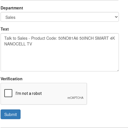
Department
Text
Verification
Submit