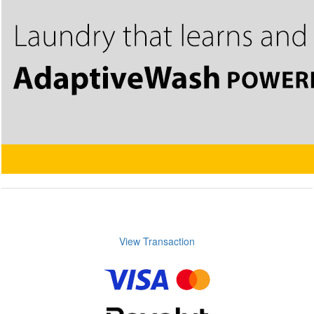
View Transaction