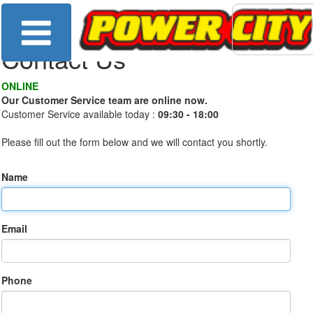
Contact Us
ONLINE
Our Customer Service team are online now.
Customer Service available today :
09:30 - 18:00
Please fill out the form below and we will contact you shortly.
Name
Email
Phone