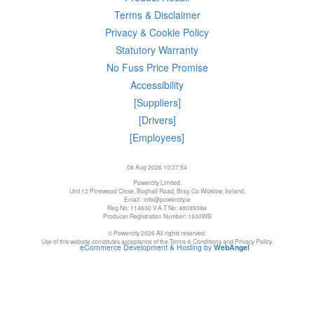
Terms & Disclaimer
Privacy & Cookie Policy
Statutory Warranty
No Fuss Price Promise
Accessibility
[Suppliers]
[Drivers]
[Employees]
08 Aug 2026 10:37:54
Powercity Limited.
Unit 12 Pinewood Close, Boghall Road, Bray, Co Wicklow, Ireland.
Email : info@powercity.ie
Reg No: 114630 V.A.T No: 4808938e
Producer Registration Number: 1530WB
© Powercity 2026 All rights reserved.
Use of this website constitutes acceptance of the Terms & Conditions and Privacy Policy.
eCommerce Development & Hosting by
WebAngel