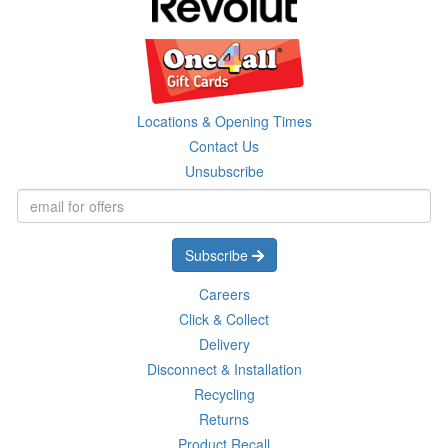
Locations & Opening Times
Contact Us
Unsubscribe
Subscribe
Careers
Click & Collect
Delivery
Disconnect & Installation
Recycling
Returns
Product Recall