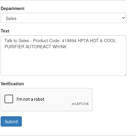
Department
Text
Verification
Submit