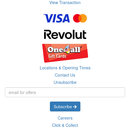
View Transaction
Locations & Opening Times
Contact Us
Unsubscribe
Subscribe
Careers
Click & Collect