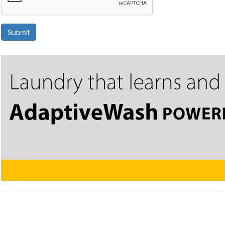
Submit