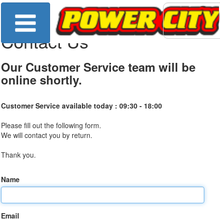
Contact Us
Our Customer Service team will be
online shortly.
Customer Service available today :
09:30 - 18:00
Please fill out the following form.
We will contact you by return.
Thank you.
Name
Email