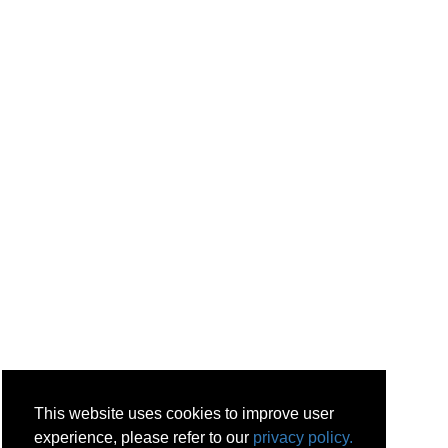
This website uses cookies to improve user
experience, please refer to our
privacy policy.