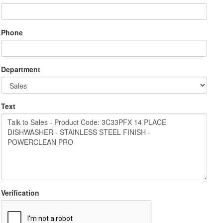
Phone
Department
Text
Verification