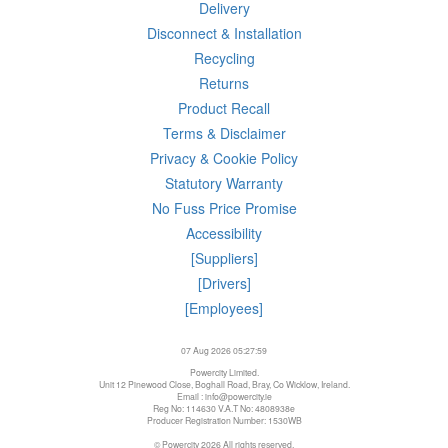
Delivery
Disconnect & Installation
Recycling
Returns
Product Recall
Terms & Disclaimer
Privacy & Cookie Policy
Statutory Warranty
No Fuss Price Promise
Accessibility
[Suppliers]
[Drivers]
[Employees]
07 Aug 2026 05:27:59
Powercity Limited.
Unit 12 Pinewood Close, Boghall Road, Bray, Co Wicklow, Ireland.
Email : info@powercity.ie
Reg No: 114630 V.A.T No: 4808938e
Producer Registration Number: 1530WB
© Powercity 2026 All rights reserved.