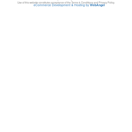
Use of this website constitutes acceptance of the Terms & Conditions and Privacy Policy.
eCommerce Development & Hosting by
WebAngel