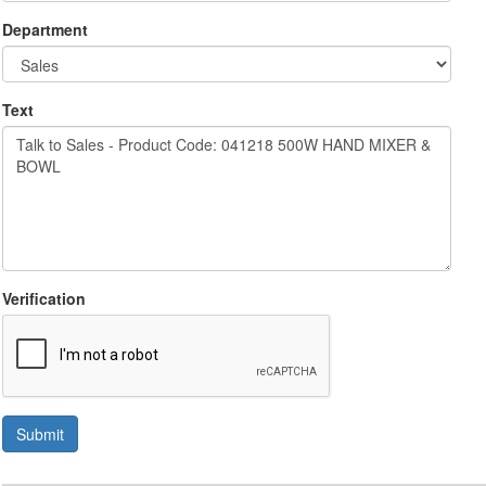
Department
Text
Verification
Submit