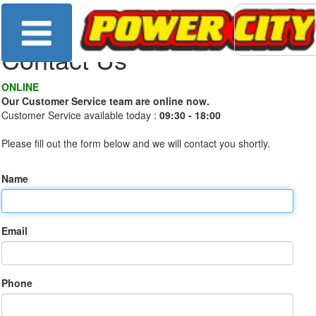
Contact Us
ONLINE
Our Customer Service team are online now.
Customer Service available today :
09:30 - 18:00
Please fill out the form below and we will contact you shortly.
Name
Email
Phone