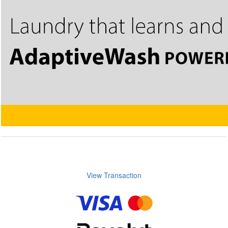
View Transaction