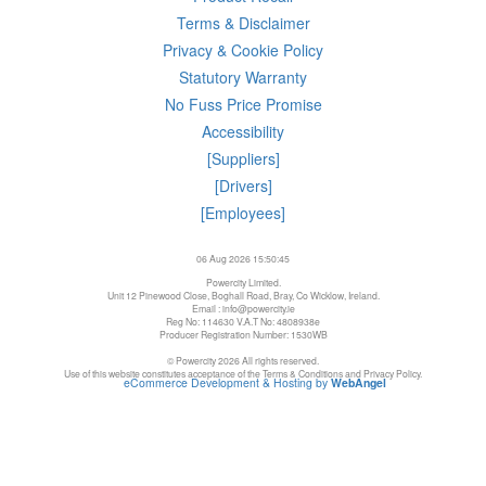
Terms & Disclaimer
Privacy & Cookie Policy
Statutory Warranty
No Fuss Price Promise
Accessibility
[Suppliers]
[Drivers]
[Employees]
06 Aug 2026 15:50:45
Powercity Limited.
Unit 12 Pinewood Close, Boghall Road, Bray, Co Wicklow, Ireland.
Email : info@powercity.ie
Reg No: 114630 V.A.T No: 4808938e
Producer Registration Number: 1530WB
© Powercity 2026 All rights reserved.
Use of this website constitutes acceptance of the Terms & Conditions and Privacy Policy.
eCommerce Development & Hosting by
WebAngel