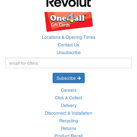
Locations & Opening Times
Contact Us
Unsubscribe
Subscribe
Careers
Click & Collect
Delivery
Disconnect & Installation
Recycling
Returns
Product Recall