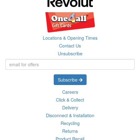
Locations & Opening Times
Contact Us
Unsubscribe
Subscribe
Careers
Click & Collect
Delivery
Disconnect & Installation
Recycling
Returns
Product Recall