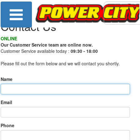
Contact Us
ONLINE
Our Customer Service team are online now.
Customer Service available today :
09:30 - 18:00
Please fill out the form below and we will contact you shortly.
Name
Email
Phone