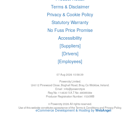
Terms & Disclaimer
Privacy & Cookie Policy
Statutory Warranty
No Fuss Price Promise
Accessibility
[Suppliers]
[Drivers]
[Employees]
07 Aug 2026 10:58:39
Powercity Limited.
Unit 12 Pinewood Close, Boghall Road, Bray, Co Wicklow, Ireland.
Email : info@powercity.ie
Reg No: 114630 V.A.T No: 4808938e
Producer Registration Number: 1530WB
© Powercity 2026 All rights reserved.
Use of this website constitutes acceptance of the Terms & Conditions and Privacy Policy.
eCommerce Development & Hosting by
WebAngel