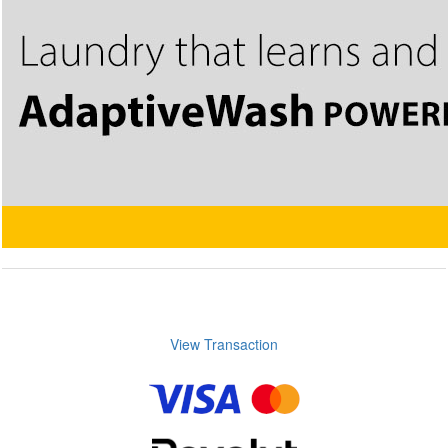
View Transaction