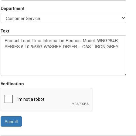
Department
Text
Verification
Submit