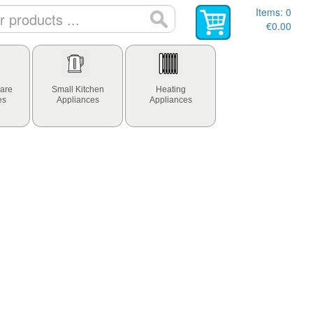
Items:
0
€0.00
are
Small Kitchen
Heating
es
Appliances
Appliances