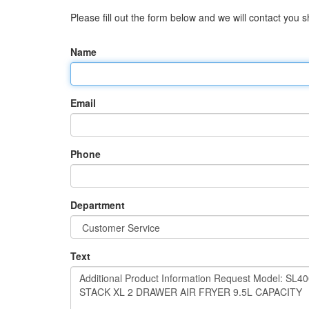
Please fill out the form below and we will contact you sh
Name
Email
Phone
Department
Text