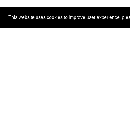
This website uses cookies to improve user experience, plea
View Transaction
Locations
C
Un
Su