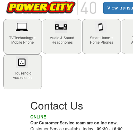
View transa
TV,Technology +
Audio & Sound
Smart Home +
Mobile Phone
Headphones
Home Phones
Household
Accessories
Contact Us
ONLINE
Our Customer Service team are online now.
Customer Service available today :
09:30 - 18:00