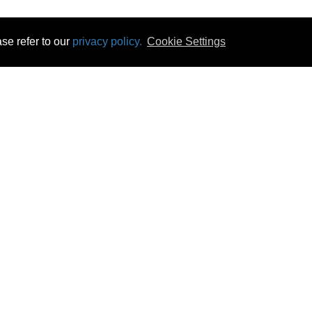
se refer to our
privacy policy.
Cookie Settings
 & Opening Times
Click & Collect
Terms & Disc
ontact Us
Delivery
Privacy & Cooki
subscribe
Disconnect & Installation
Statutory Wa
Recycling
No Fuss Price
Returns
Accessibil
Product Recall
bscribe
Careers
08 Aug 2026 07:24:19
Powercity Limited.
Unit 12 Pinewood Close, Boghall Road, Bray, Co Wicklow, Ireland.
Email : info@powercity.ie
Reg No: 114630 V.A.T No: 4808938e
Producer Registration Number: 1530WB