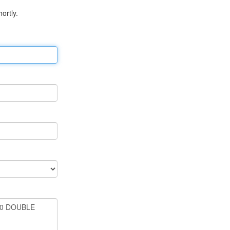
ortly.