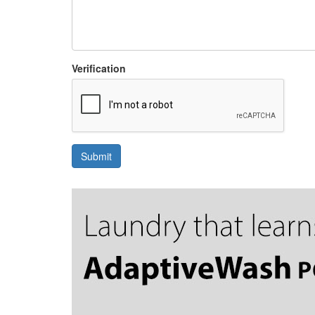
Verification
Submit