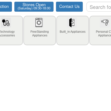
Stores Open
ction
Contact Us
(Saturday) 09:30-18:00
Technology
FreeStanding
Built_in Appliances
Personal C
Accessories
Appliances
Applianc