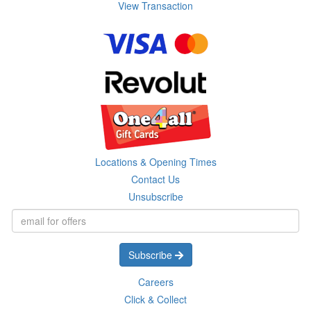
View Transaction
Locations & Opening Times
Contact Us
Unsubscribe
Subscribe
Careers
Click & Collect