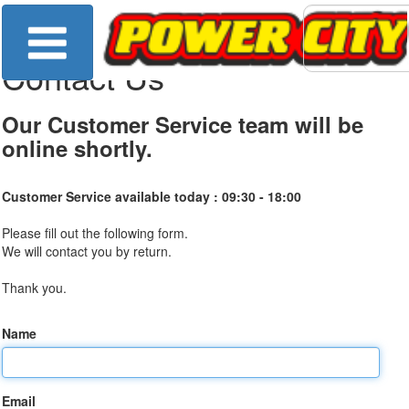
Contact Us
Our Customer Service team will be
online shortly.
Customer Service available today :
09:30 - 18:00
Please fill out the following form.
We will contact you by return.
Thank you.
Name
Email