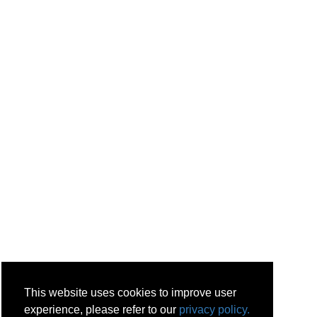
This website uses cookies to improve user
experience, please refer to our
privacy policy.