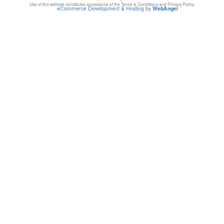
Use of this website constitutes acceptance of the Terms & Conditions and Privacy Policy.
eCommerce Development & Hosting by
WebAngel