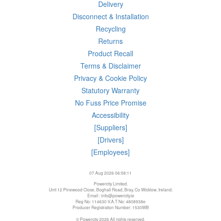
Delivery
Disconnect & Installation
Recycling
Returns
Product Recall
Terms & Disclaimer
Privacy & Cookie Policy
Statutory Warranty
No Fuss Price Promise
Accessibility
[Suppliers]
[Drivers]
[Employees]
07 Aug 2026 06:58:11
Powercity Limited.
Unit 12 Pinewood Close, Boghall Road, Bray, Co Wicklow, Ireland.
Email : info@powercity.ie
Reg No: 114630 V.A.T No: 4808938e
Producer Registration Number: 1530WB
© Powercity 2026 All rights reserved.