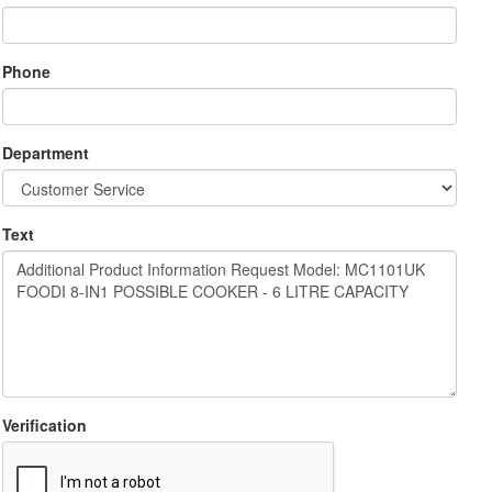
Phone
Department
Text
Verification