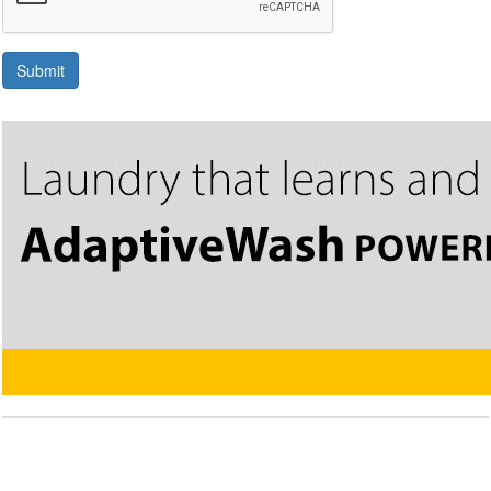
Submit