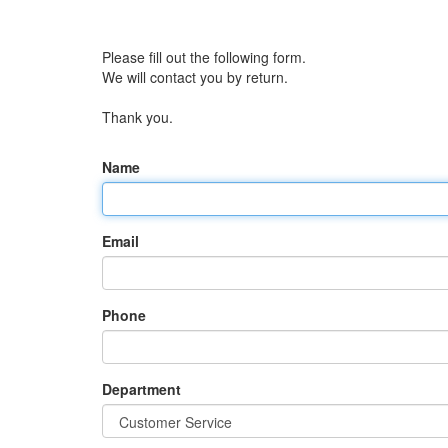
Please fill out the following form.
We will contact you by return.
Thank you.
Name
Email
Phone
Department