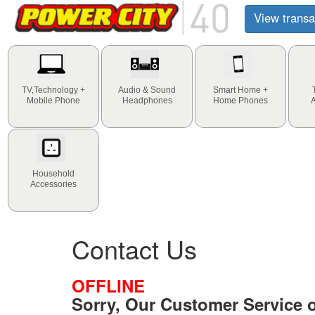
View transa
TV,Technology +
Audio & Sound
Smart Home +
Mobile Phone
Headphones
Home Phones
Household
Accessories
Contact Us
OFFLINE
Sorry, Our Customer Service of