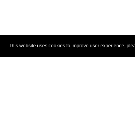
This website uses cookies to improve user experience, plea
View Transaction
Locations
C
Un
Su