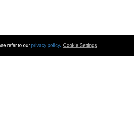
se refer to our
privacy policy.
Cookie Settings
 & Opening Times
Click & Collect
Terms & Disc
ontact Us
Delivery
Privacy & Cooki
subscribe
Disconnect & Installation
Statutory Wa
Recycling
No Fuss Price
Returns
Accessibil
Product Recall
bscribe
Careers