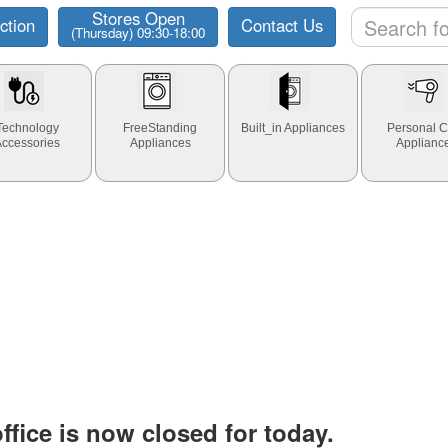
Stores Open
ction
Contact Us
(Thursday) 09:30-18:00
Technology
FreeStanding
Built_in Appliances
Personal C
Accessories
Appliances
Applianc
fice is now closed for today.