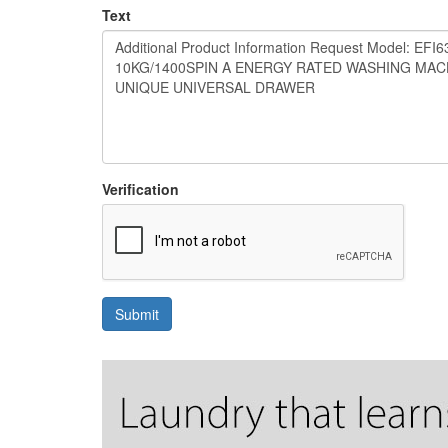
Text
Verification
Submit