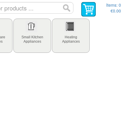
Items:
0
€0.00
are
Small Kitchen
Heating
es
Appliances
Appliances