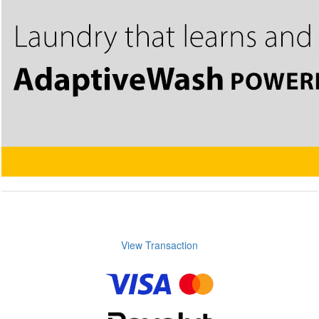
View Transaction