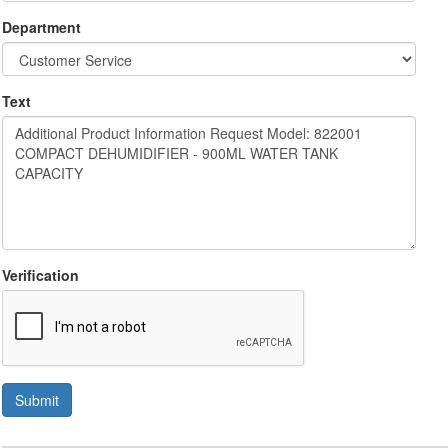
Department
Text
Verification
Submit