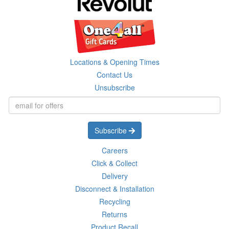
Locations & Opening Times
Contact Us
Unsubscribe
Subscribe
Careers
Click & Collect
Delivery
Disconnect & Installation
Recycling
Returns
Product Recall