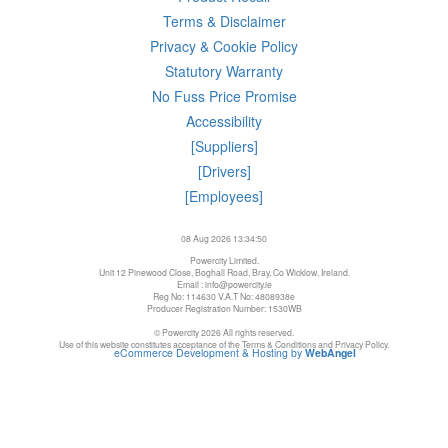
Terms & Disclaimer
Privacy & Cookie Policy
Statutory Warranty
No Fuss Price Promise
Accessibility
[Suppliers]
[Drivers]
[Employees]
08 Aug 2026 13:34:50
Powercity Limited.
Unit 12 Pinewood Close, Boghall Road, Bray, Co Wicklow, Ireland.
Email : info@powercity.ie
Reg No: 114630 V.A.T No: 4808938e
Producer Registration Number: 1530WB
© Powercity 2026 All rights reserved.
Use of this website constitutes acceptance of the Terms & Conditions and Privacy Policy.
eCommerce Development & Hosting by
WebAngel