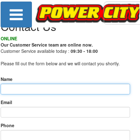
Contact Us
ONLINE
Our Customer Service team are online now.
Customer Service available today :
09:30 - 18:00
Please fill out the form below and we will contact you shortly.
Name
Email
Phone